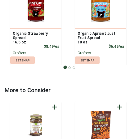
Organic Strawberry
Organic Apricot Just
Spread
Fruit Spread
16.5 oz
10 oz
Product Price
Product
$8.49/ea
$6.49/ea
Crofters
Crofters
EBT SNAP
EBT SNAP
More to Consider