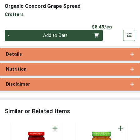
Organic Concord Grape Spread
Crofters
Product Pri
$8.49/ea
Quantity 0
Add to Cart
Details
Nutrition
Disclaimer
Similar or Related Items