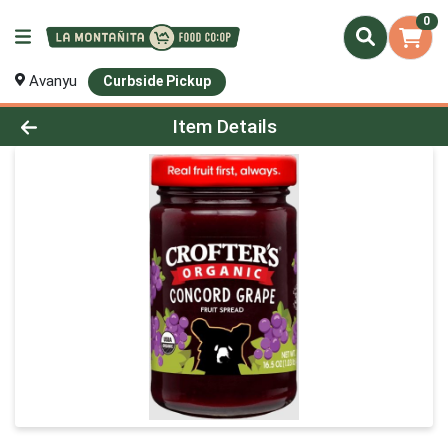
0
Avanyu
Curbside Pickup
Product Details Page
Item Details