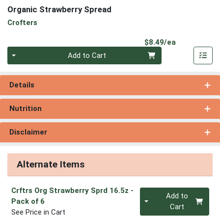
Organic Strawberry Spread
Crofters
Product Pri
$8.49/ea
Quantity 0
Add to Cart
Details
Nutrition
Disclaimer
Alternate Items
Crftrs Org Strawberry Sprd 16.5z
-
Quantity 0
Add to
Pack of 6
Cart
See Price in Cart