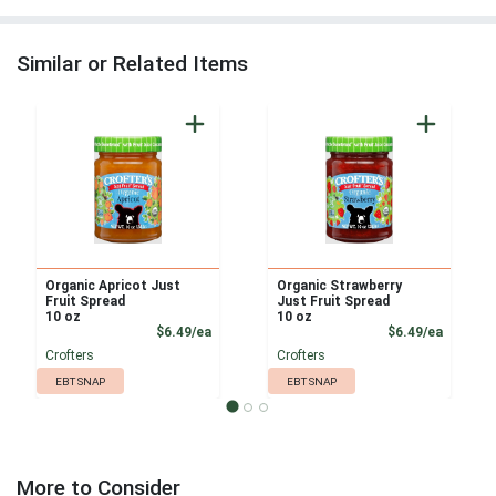
Similar or Related Items
Organic Apricot Just
Organic Strawberry
Fruit Spread
Just Fruit Spread
10 oz
10 oz
Product Price
Product
$6.49/ea
$6.49/ea
Crofters
Crofters
EBT SNAP
EBT SNAP
More to Consider