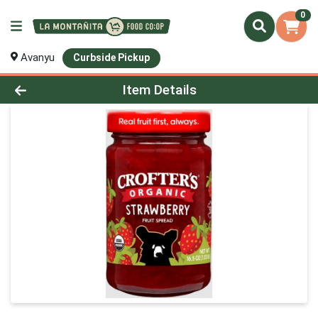
0
Avanyu
Curbside Pickup
Product Details Page
Item Details