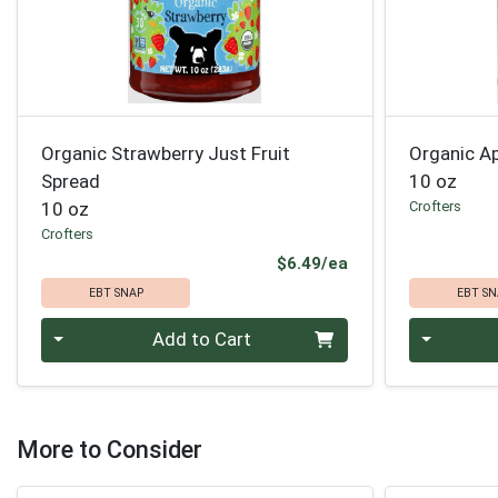
Organic Strawberry Just Fruit
Organic Ap
Spread
10 oz
10 oz
Crofters
Crofters
Product Price
$6.49/ea
EBT SNAP
EBT SN
Quantity 0
Quantity 0
Add to Cart
More to Consider