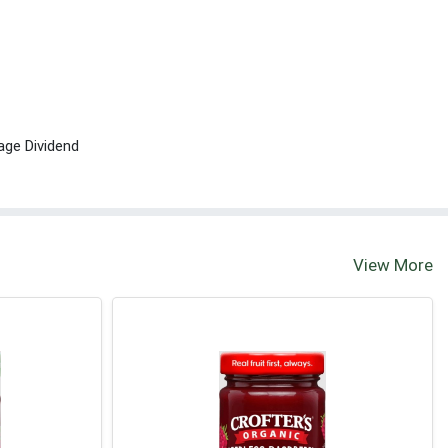
age Dividend
View More