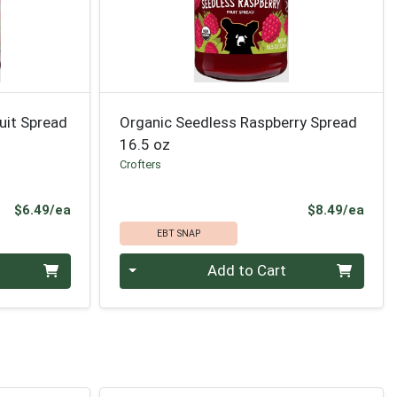
uit Spread
Organic Seedless Raspberry Spread
16.5 oz
Crofters
Product Price
Prod
$6.49/ea
$8.49/ea
EBT SNAP
Quantity 0
Add to Cart