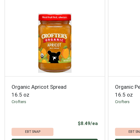
Organic Apricot Spread
Organic P
16.5 oz
16.5 oz
Crofters
Crofters
Product Price
$8.49/ea
EBT SNAP
EBT SN