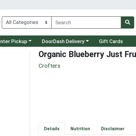
y
category menu
Choose a category menu
unter Pickup
DoorDash Delivery
Gift Cards
Organic Blueberry Just Fru
Crofters
Details
Nutrition
Disclaimer