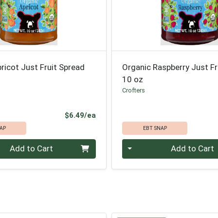
ricot Just Fruit Spread
Organic Raspberry Just Fr
10 oz
Crofters
Product Price
$6.49/ea
AP
EBT SNAP
Quantity 0
Add to Cart
Add to Cart