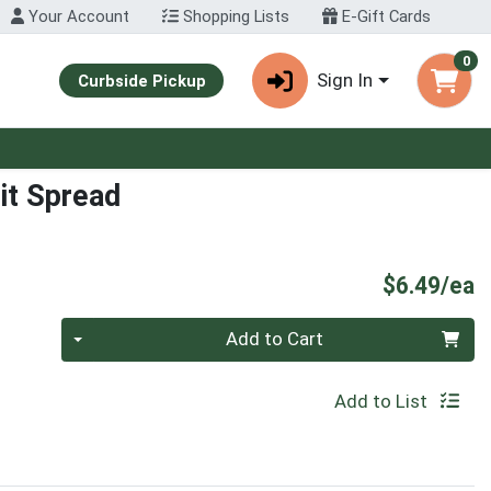
Your Account
Shopping Lists
E-Gift Cards
0
Sign In
Curbside Pickup
it Spread
P
$6.49/ea
Quantity 0
Add to Cart
Add to List