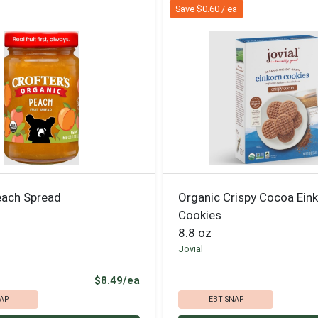
Save $0.60 / ea
each Spread
Organic Crispy Cocoa Ein
Cookies
8.8 oz
Jovial
Product Price
$8.49/ea
AP
EBT SNAP