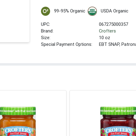
99-95% Organic
USDA Organic
UPC:
067275000357
Brand:
Crofters
Size:
10 oz
Special Payment Options:
EBT SNAP, Patron