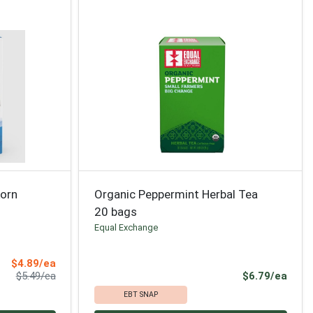
korn
Organic Peppermint Herbal Tea
20 bags
Equal Exchange
Sale Price
$4.89/ea
Product Price
Prod
$5.49/ea
$6.79/ea
EBT SNAP