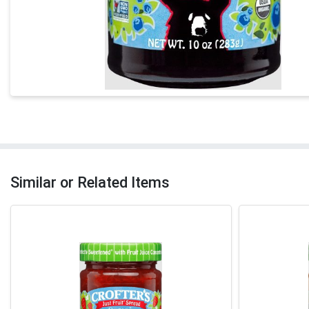
Similar or Related Items