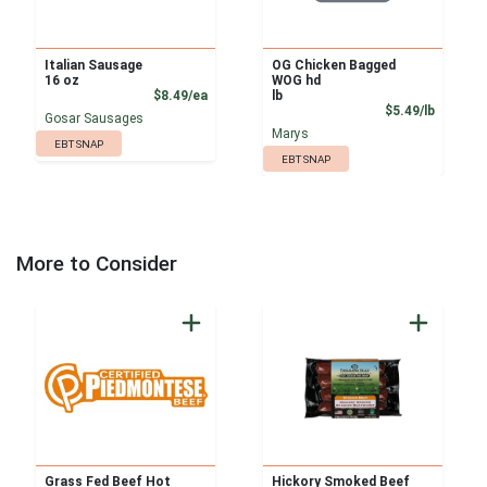
Italian Sausage
OG Chicken Bagged
16 oz
WOG hd
Product Price
$8.49/ea
lb
Product
$5.49/lb
Gosar Sausages
Marys
EBT SNAP
EBT SNAP
More to Consider
Grass Fed Beef Hot
Hickory Smoked Beef