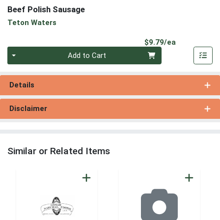
Beef Polish Sausage
Teton Waters
Product Pri
$9.79/ea
Quantity 0
Add to Cart
Details
Disclaimer
Similar or Related Items