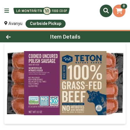
0
Avanyu
Curbside Pickup
Product Details Page
Item Details