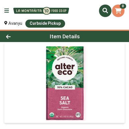
0
Avanyu
Curbside Pickup
Product Details Page
Item Details