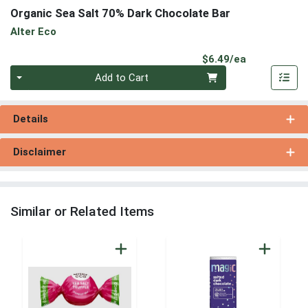
Organic Sea Salt 70% Dark Chocolate Bar
Alter Eco
Product Pri
$6.49/ea
Quantity 0
Add to Cart
Details
Disclaimer
Similar or Related Items