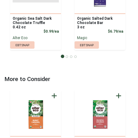
Organic Sea Salt Dark
Organic Salted Dark
Chocolate Truffle
Chocolate Bar
0.42 oz
3 oz
Product Price
Product
$0.99/ea
$6.79/ea
Alter Eco
Magic
EBT SNAP
EBT SNAP
More to Consider