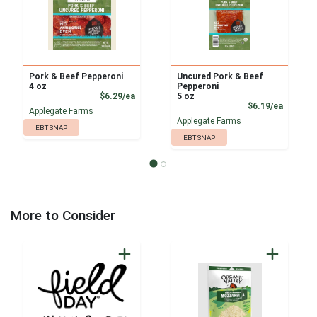
Pork & Beef Pepperoni
Uncured Pork & Beef
4 oz
Pepperoni
Product Price
$6.29/ea
5 oz
Product
$6.19/ea
Applegate Farms
Applegate Farms
EBT SNAP
EBT SNAP
More to Consider