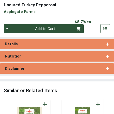
Uncured Turkey Pepperoni
Applegate Farms
Product Pri
$5.79/ea
Quantity 0
Add to Cart
Details
Nutrition
Disclaimer
Similar or Related Items