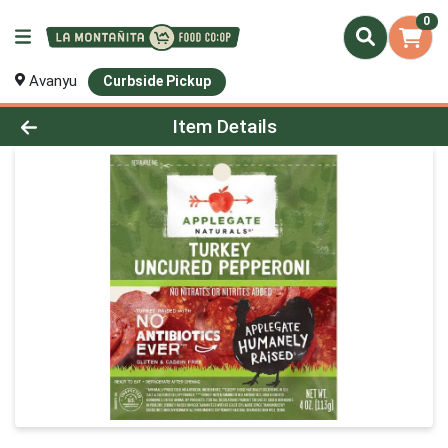
0
Avanyu
Curbside Pickup
Product Details Page
Item Details