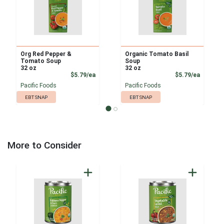
Org Red Pepper &
Organic Tomato Basil
Tomato Soup
Soup
32 oz
32 oz
Product Price
Product
$5.79/ea
$5.79/ea
Pacific Foods
Pacific Foods
EBT SNAP
EBT SNAP
More to Consider