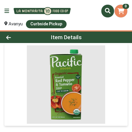
0
Avanyu
Curbside Pickup
Product Details Page
Item Details