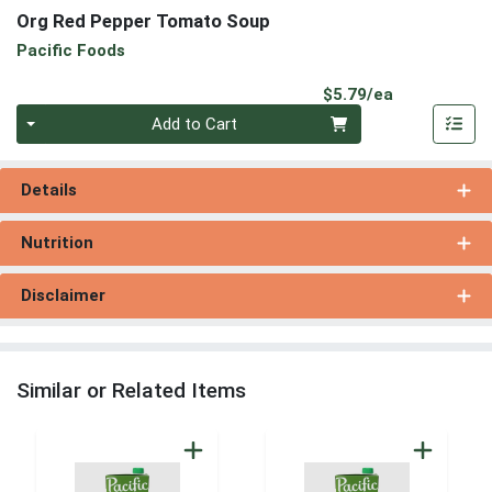
Org Red Pepper Tomato Soup
Pacific Foods
Product Pri
$5.79/ea
Quantity 0
Add to Cart
Details
Nutrition
Disclaimer
Similar or Related Items