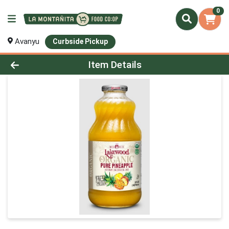
0
Avanyu
Curbside Pickup
Product Details Page
Item Details