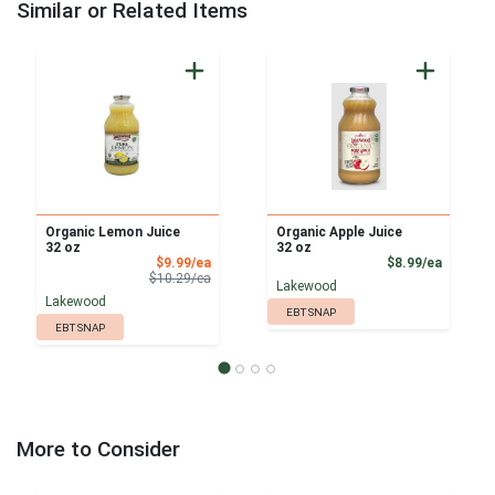
Similar or Related Items
Organic Lemon Juice
Organic Apple Juice
32 oz
32 oz
Sale Price
Product
$9.99/ea
$8.99/ea
Product Price
$10.29/ea
Lakewood
Lakewood
EBT SNAP
EBT SNAP
More to Consider