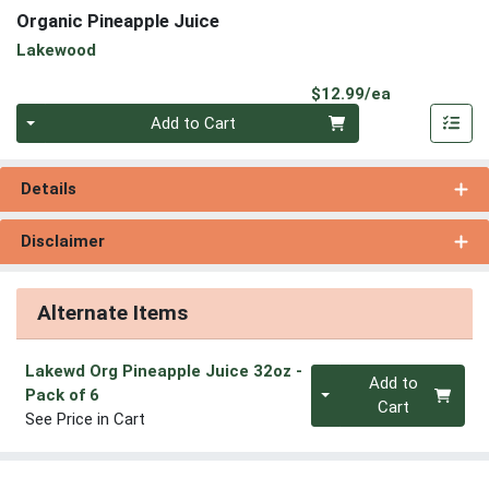
Organic Pineapple Juice
Lakewood
Product Pri
$12.99/ea
Quantity 0
Add to Cart
Details
Disclaimer
Alternate Items
Lakewd Org Pineapple Juice 32oz
-
Quantity 0
Add to
Pack of 6
Cart
See Price in Cart