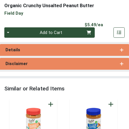
Organic Crunchy Unsalted Peanut Butter
Field Day
Product Pri
$5.49/ea
Quantity 0
Add to Cart
Details
Disclaimer
Similar or Related Items