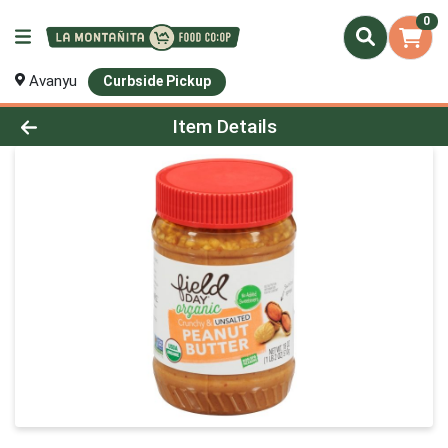
0
Avanyu
Curbside Pickup
Product Details Page
Item Details