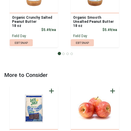
Organic Crunchy Salted
Organic Smooth
Peanut Butter
Unsalted Peanut Butter
18 oz
18 oz
Product Price
Product
$5.49/ea
$5.49/ea
Field Day
Field Day
EBT SNAP
EBT SNAP
More to Consider