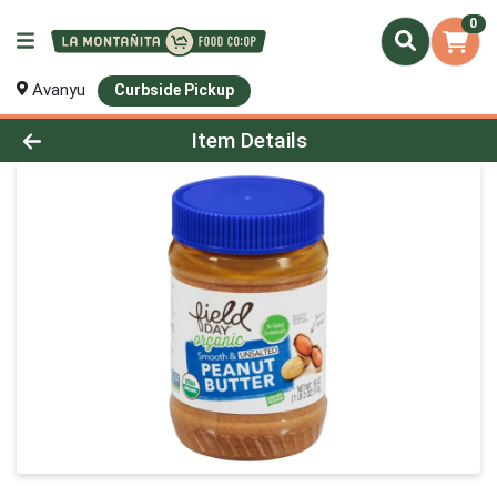
0
Avanyu
Curbside Pickup
Product Details Page
Item Details