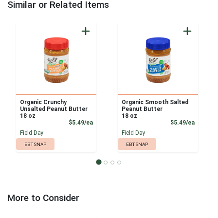
Similar or Related Items
Organic Crunchy
Organic Smooth Salted
Unsalted Peanut Butter
Peanut Butter
18 oz
18 oz
Product Price
Product
$5.49/ea
$5.49/ea
Field Day
Field Day
EBT SNAP
EBT SNAP
More to Consider