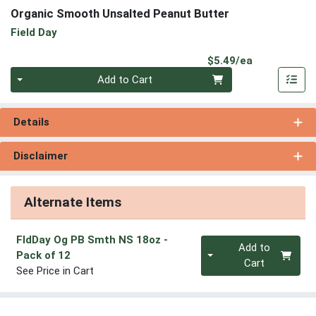
Organic Smooth Unsalted Peanut Butter
Field Day
Product Pri
$5.49/ea
Quantity 0
Add to Cart
Details
Disclaimer
Alternate Items
FldDay Og PB Smth NS 18oz
-
Quantity 0
Add to
Pack of 12
Cart
See Price in Cart