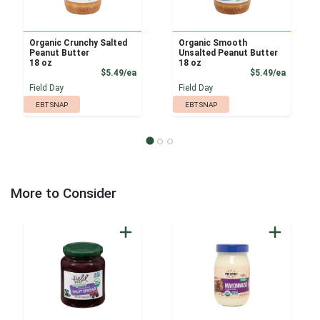
Organic Crunchy Salted
Organic Smooth
Peanut Butter
Unsalted Peanut Butter
18 oz
18 oz
Product Price
Product
$5.49/ea
$5.49/ea
Field Day
Field Day
EBT SNAP
EBT SNAP
More to Consider