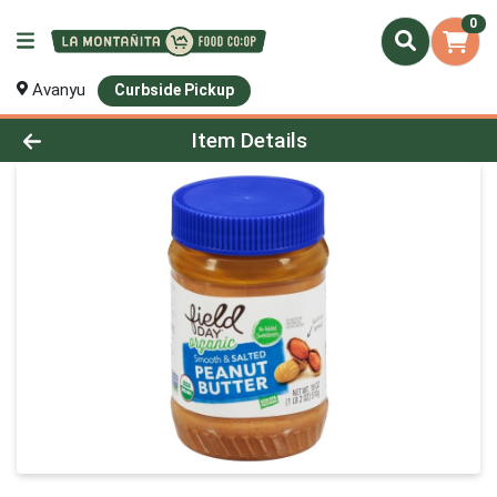
0
Avanyu
Curbside Pickup
Product Details Page
Item Details