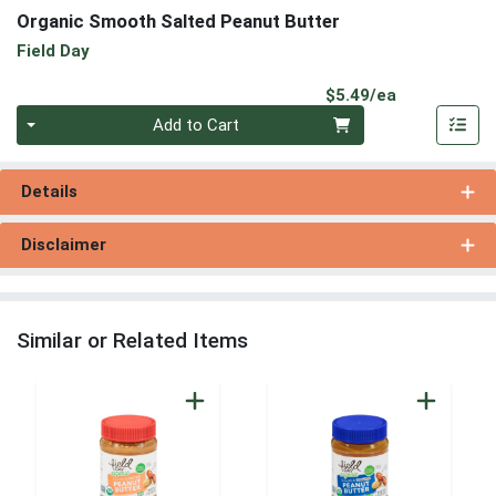
Organic Smooth Salted Peanut Butter
Field Day
Product Pri
$5.49/ea
Quantity 0
Add to Cart
Details
Disclaimer
Similar or Related Items