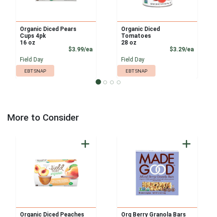
Organic Diced Pears
Organic Diced
Cups 4pk
Tomatoes
16 oz
28 oz
Product Price
Product
$3.99/ea
$3.29/ea
Field Day
Field Day
EBT SNAP
EBT SNAP
More to Consider
Organic Diced Peaches
Org Berry Granola Bars