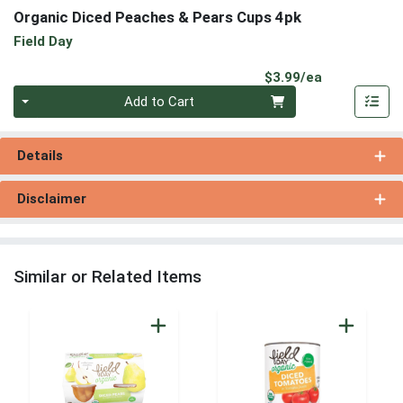
Organic Diced Peaches & Pears Cups 4pk
Field Day
Product Pri
$3.99/ea
Quantity 0
Add to Cart
Details
Disclaimer
Similar or Related Items