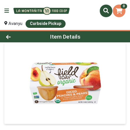
0
Avanyu
Curbside Pickup
Product Details Page
Item Details