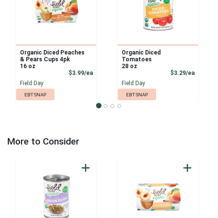
Organic Diced Peaches
Organic Diced
& Pears Cups 4pk
Tomatoes
16 oz
28 oz
Product Price
Product
$3.99/ea
$3.29/ea
Field Day
Field Day
EBT SNAP
EBT SNAP
More to Consider