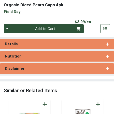
Organic Diced Pears Cups 4pk
Field Day
Product Pri
$3.99/ea
Quantity 0
Add to Cart
Details
Nutrition
Disclaimer
Similar or Related Items