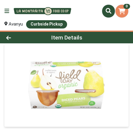
0
Avanyu
Curbside Pickup
Product Details Page
Item Details