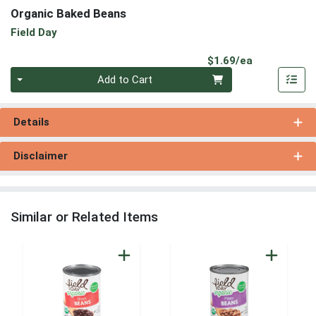
Organic Baked Beans
Field Day
Product Pri
$1.69/ea
Quantity 0
Add to Cart
Details
Disclaimer
Similar or Related Items