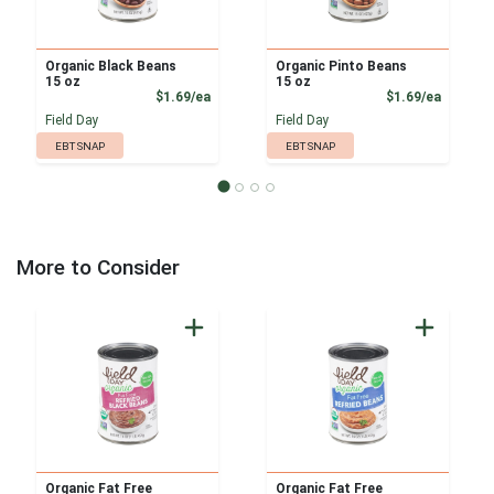
Organic Black Beans
Organic Pinto Beans
15 oz
15 oz
Product Price
Product
$1.69/ea
$1.69/ea
Field Day
Field Day
EBT SNAP
EBT SNAP
More to Consider
Organic Fat Free
Organic Fat Free