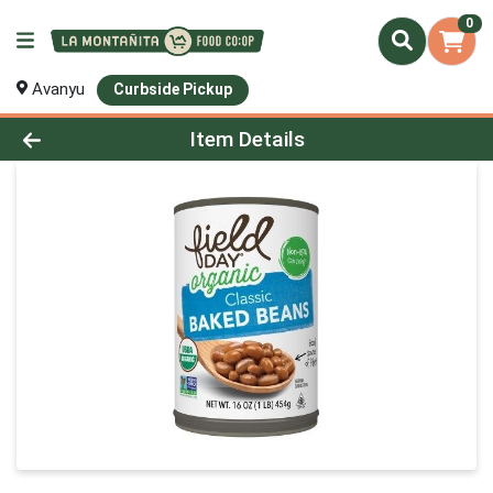
0
Avanyu
Curbside Pickup
Product Details Page
Item Details