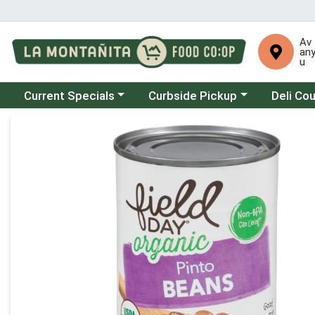
Av
an
u
Choose a category menu
Choose a category menu
Choose a 
Current Specials
Curbside Pickup
Deli Co
Product Details Page