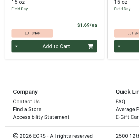
15 oz
15 oz
Field Day
Field Day
Product Price
$1.69/ea
EBT SNAP
EBT SN
Quantity 0
Quantity 0
Add to Cart
Company
Quick Li
Contact Us
FAQ
Find a Store
Average 
Accessibility Statement
E-Gift Ca
2026 ECRS - All rights reserved
2500 12t