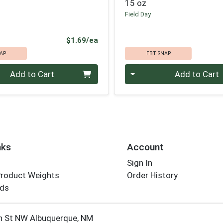
15 oz
Field Day
Product Price
$1.69/ea
AP
EBT SNAP
Quantity 0
Add to Cart
Add to Cart
nks
Account
Sign In
Product Weights
Order History
rds
Employee Login
h St NW Albuquerque, NM