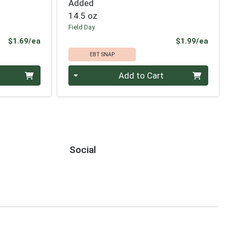
Added
14.5 oz
Field Day
Product Price
Prod
$1.69/ea
$1.99/ea
EBT SNAP
Quantity 0
Add to Cart
Social