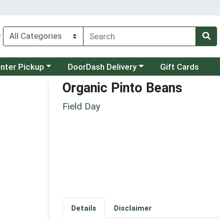
y
category menu
Choose a category menu
unter Pickup
DoorDash Delivery
Gift Cards
Organic Pinto Beans
Field Day
Details
Disclaimer