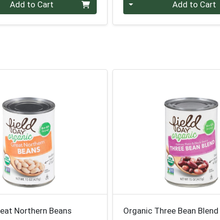
Quantity 0
Add to Cart
Add to Cart
reat Northern Beans
Organic Three Bean Blend