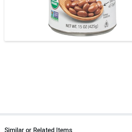
Similar or Related Items