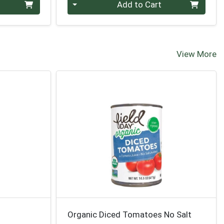
Quantity 0
Add to Cart
View More
Organic Diced Tomatoes No Salt