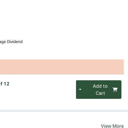
age Dividend
Quantity 0
of 12
Add to
Cart
View More