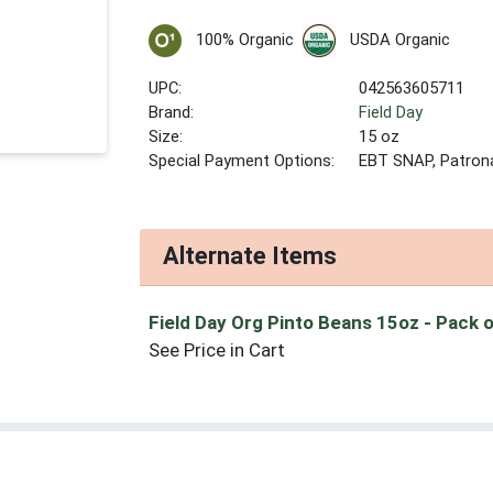
100% Organic
USDA Organic
UPC:
042563605711
Brand:
Field Day
Size:
15 oz
Special Payment Options:
EBT SNAP, Patron
Alternate Items
Field Day Org Pinto Beans 15oz
- Pack 
See Price in Cart