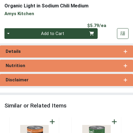
Organic Light in Sodium Chili Medium
Amys Kitchen
Product Pri
$5.79/ea
Quantity 0
Add to Cart
Details
Nutrition
Disclaimer
Similar or Related Items