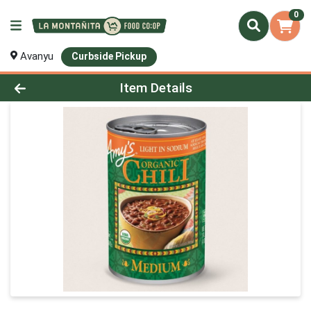
0
Avanyu
Curbside Pickup
Product Details Page
Item Details