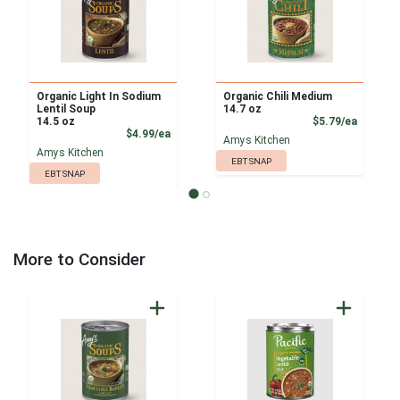
Organic Light In Sodium
Organic Chili Medium
Lentil Soup
14.7 oz
Product
14.5 oz
$5.79/ea
Product Price
$4.99/ea
Amys Kitchen
Amys Kitchen
EBT SNAP
EBT SNAP
More to Consider