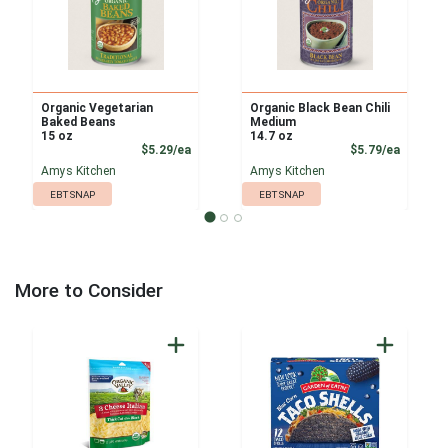
Organic Vegetarian
Organic Black Bean Chili
Baked Beans
Medium
15 oz
14.7 oz
Product Price
Product
$5.29/ea
$5.79/ea
Amys Kitchen
Amys Kitchen
EBT SNAP
EBT SNAP
More to Consider