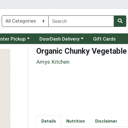
y
category menu
Choose a category menu
unter Pickup
DoorDash Delivery
Gift Cards
Organic Chunky Vegetable
Amys Kitchen
Details
Nutrition
Disclaimer