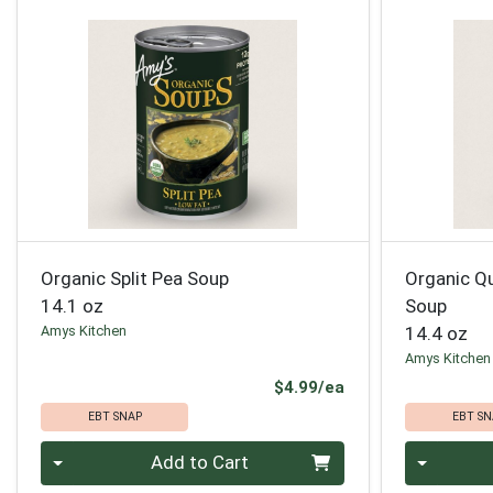
Organic Split Pea Soup
Organic Qu
14.1 oz
Soup
Amys Kitchen
14.4 oz
Amys Kitchen
Product Price
$4.99/ea
EBT SNAP
EBT SN
Quantity 0
Quantity 0
Add to Cart