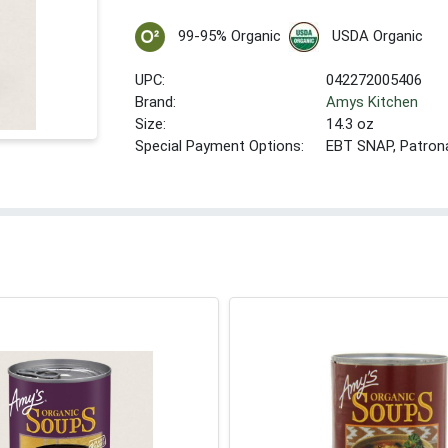
99-95% Organic
USDA Organic
UPC:
042272005406
Brand:
Amys Kitchen
Size:
14.3 oz
Special Payment Options:
EBT SNAP, Patron