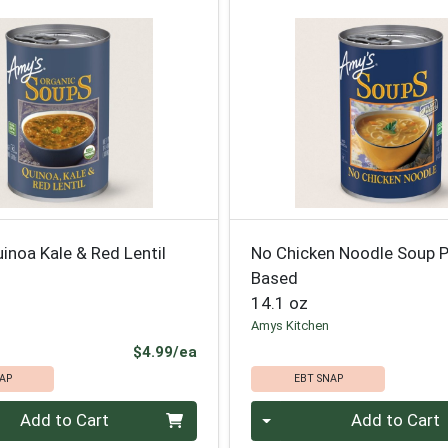
inoa Kale & Red Lentil
No Chicken Noodle Soup P
Based
14.1 oz
Amys Kitchen
Product Price
$4.99/ea
AP
EBT SNAP
Quantity 0
Add to Cart
Add to Cart