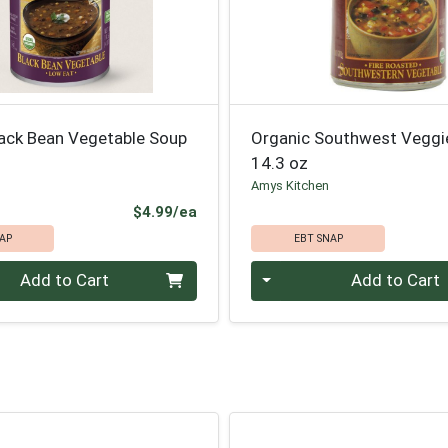
lack Bean Vegetable Soup
Organic Southwest Veggi
14.3 oz
Amys Kitchen
Product Price
$4.99/ea
AP
EBT SNAP
Quantity 0
Add to Cart
Add to Cart