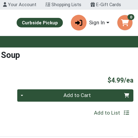
Your Account
Shopping Lists
E-Gift Cards
0
Sign In
Curbside Pickup
 Soup
P
$4.99/ea
Quantity 0
Add to Cart
Add to List