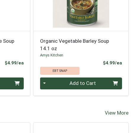
e Soup
Organic Vegetable Barley Soup
14.1 oz
Amys Kitchen
Product Price
Prod
$4.99/ea
$4.99/ea
EBT SNAP
Quantity 0
Add to Cart
View More