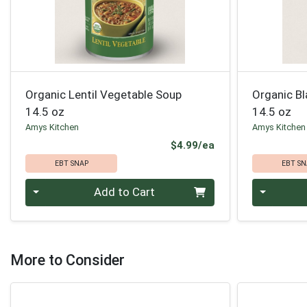
Organic Lentil Vegetable Soup
Organic B
14.5 oz
14.5 oz
Amys Kitchen
Amys Kitchen
Product Price
$4.99/ea
EBT SNAP
EBT SN
Quantity 0
Quantity 0
Add to Cart
More to Consider