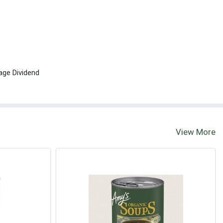
age Dividend
View More