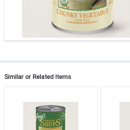
Similar or Related Items