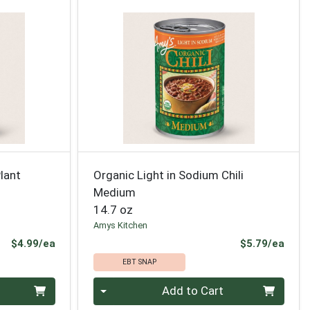
lant
Organic Light in Sodium Chili
Medium
14.7 oz
Amys Kitchen
Product Price
Prod
$4.99/ea
$5.79/ea
EBT SNAP
Quantity 0
Add to Cart