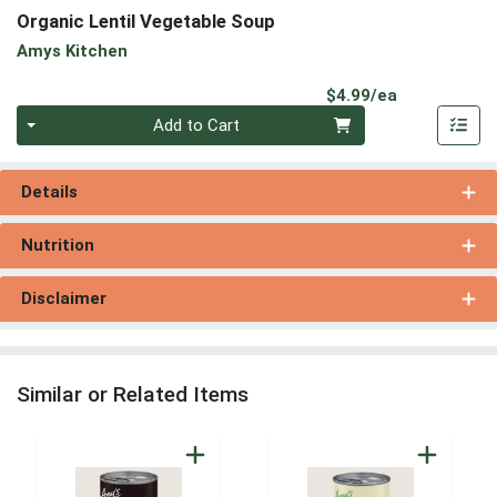
Organic Lentil Vegetable Soup
Amys Kitchen
Product Pri
$4.99/ea
Quantity 0
Add to Cart
Details
Nutrition
Disclaimer
Similar or Related Items