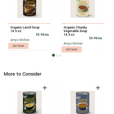
Organic Lentil Soup
Organic Chunky
14.5 oz
Vegetable Soup
Product Price
$4.99/ea
14.3 oz
Product
$4.99/ea
Amys Kitchen
Amys Kitchen
EBT SNAP
EBT SNAP
More to Consider