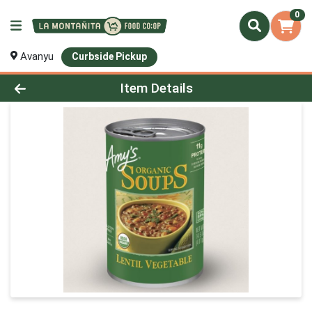
0
Avanyu
Curbside Pickup
Product Details Page
Item Details