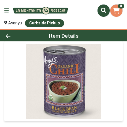
0
Avanyu
Curbside Pickup
Product Details Page
Item Details