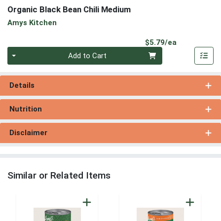
Organic Black Bean Chili Medium
Amys Kitchen
Product Pri
$5.79/ea
Quantity 0
Add to Cart
Details
Nutrition
Disclaimer
Similar or Related Items