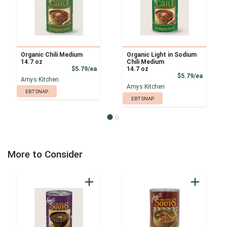
Organic Chili Medium
Organic Light in Sodium
14.7 oz
Chili Medium
Product Price
$5.79/ea
14.7 oz
Product
$5.79/ea
Amys Kitchen
Amys Kitchen
EBT SNAP
EBT SNAP
More to Consider