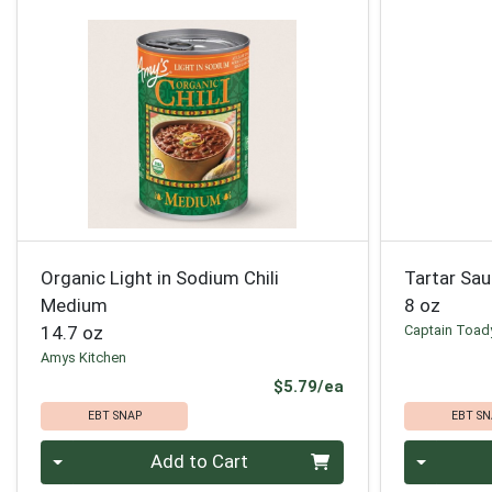
Organic Light in Sodium Chili
Tartar Sa
Medium
8 oz
14.7 oz
Captain Toad
Amys Kitchen
Product Price
$5.79/ea
EBT SNAP
EBT SN
Quantity 0
Quantity 0
Add to Cart