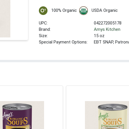
100% Organic
USDA Organic
UPC:
042272005178
Brand:
Amys Kitchen
Size:
15 oz
Special Payment Options:
EBT SNAP, Patron