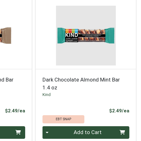
nd Bar
Dark Chocolate Almond Mint Bar
1.4 oz
Kind
Product Price
Prod
$2.49/ea
$2.49/ea
EBT SNAP
Quantity 0
Add to Cart