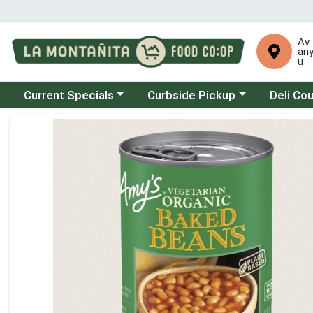
Av
an
u
Choose a category menu
Choose a category menu
Choose a 
Current Specials
Curbside Pickup
Deli Co
Product Details Page