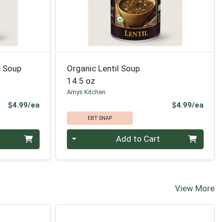
e Soup
Organic Lentil Soup
14.5 oz
Amys Kitchen
Product Price
Prod
$4.99/ea
$4.99/ea
EBT SNAP
Quantity 0
Add to Cart
View More