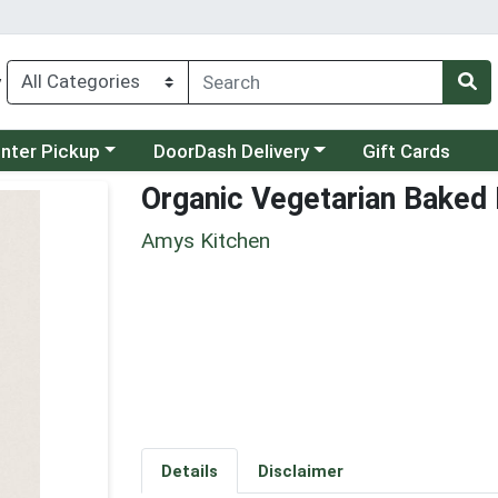
y
category menu
Choose a category menu
unter Pickup
DoorDash Delivery
Gift Cards
Organic Vegetarian Baked
Amys Kitchen
Details
Disclaimer