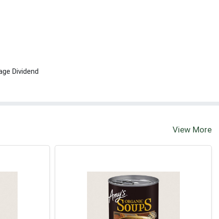
age Dividend
View More