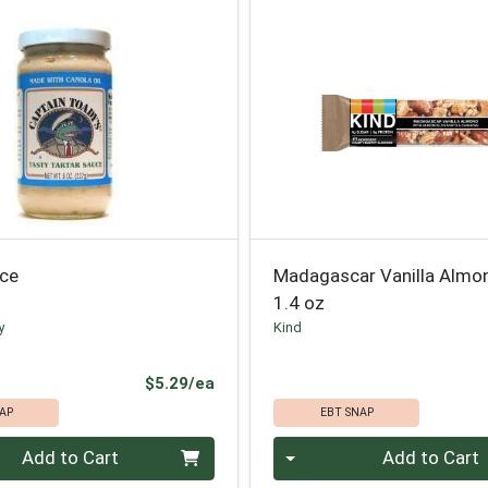
uce
Madagascar Vanilla Almo
1.4 oz
y
Kind
Product Price
$5.29/ea
AP
EBT SNAP
Quantity 0
Add to Cart
Add to Cart