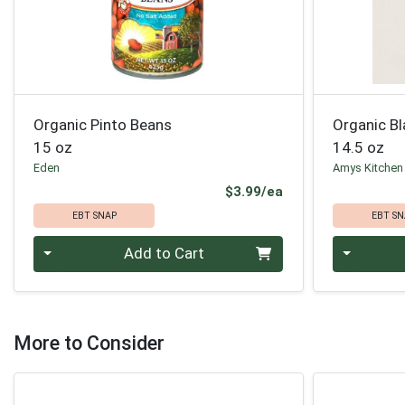
Organic Pinto Beans
Organic B
15 oz
14.5 oz
Eden
Amys Kitchen
Product Price
$3.99/ea
EBT SNAP
EBT SN
Quantity 0
Quantity 0
Add to Cart
More to Consider