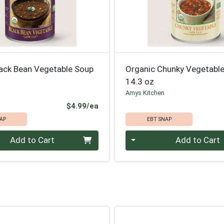
lack Bean Vegetable Soup
Organic Chunky Vegetabl
14.3 oz
Amys Kitchen
Product Price
$4.99/ea
AP
EBT SNAP
Quantity 0
Add to Cart
Add to Cart