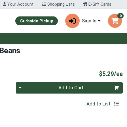
Your Account
Shopping Lists
E-Gift Cards
0
Sign In
Curbside Pickup
 Beans
P
$5.29/ea
Quantity 0
Add to Cart
Add to List