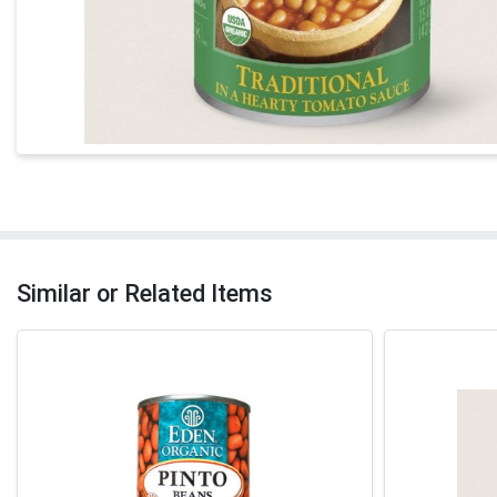
Similar or Related Items