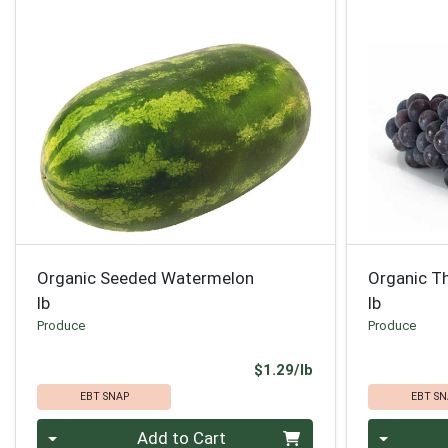
Organic Seeded Watermelon
Organic T
lb
lb
Produce
Produce
Product Price
$1.29/lb
EBT SNAP
EBT SN
Quantity 0.00 lb
Quantity 0
Add to Cart