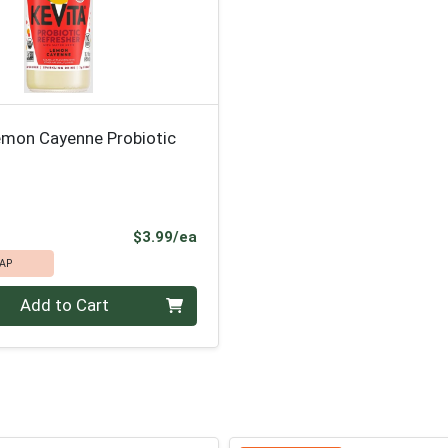
emon Cayenne Probiotic
Product Price
$3.99/ea
AP
Add to Cart