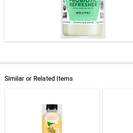
Similar or Related Items