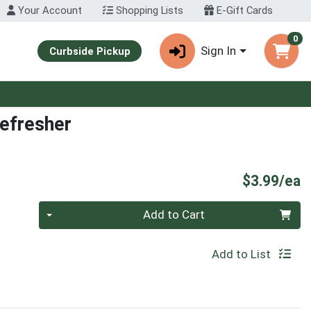
Your Account
Shopping Lists
E-Gift Cards
0
Sign In
Curbside Pickup
Refresher
P
$3.99/ea
Quantity 0
Add to Cart
Add to List