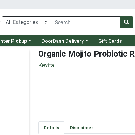
y
category menu
Choose a category menu
unter Pickup
DoorDash Delivery
Gift Cards
Organic Mojito Probiotic 
Kevita
Details
Disclaimer