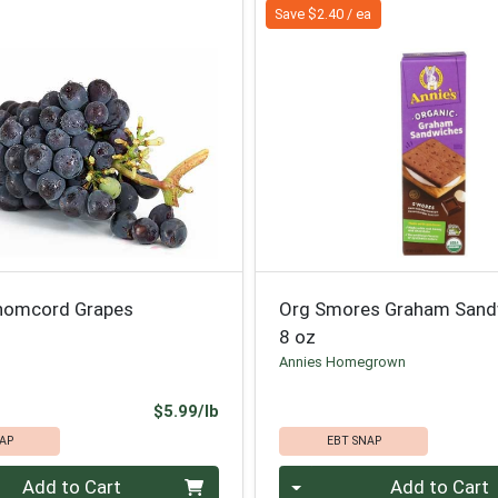
Save $2.40 / ea
homcord Grapes
Org Smores Graham Sand
8 oz
Annies Homegrown
Product Price
$5.99/lb
AP
EBT SNAP
.00 lb
Quantity 0
Add to Cart
Add to Cart