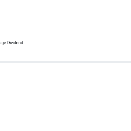
age Dividend