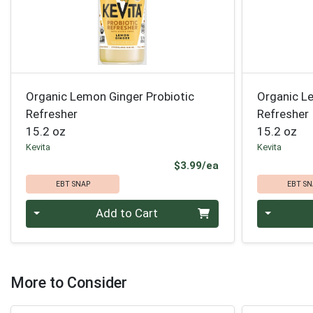
Organic Lemon Ginger Probiotic
Organic L
Refresher
Refresher
15.2 oz
15.2 oz
Kevita
Kevita
Product Price
$3.99/ea
EBT SNAP
EBT SN
Quantity 0
Quantity 0
Add to Cart
More to Consider