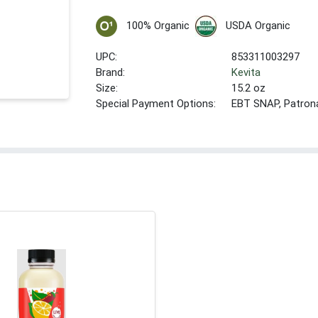
100% Organic
USDA Organic
UPC:
853311003297
Brand:
Kevita
Size:
15.2 oz
Special Payment Options:
EBT SNAP, Patron