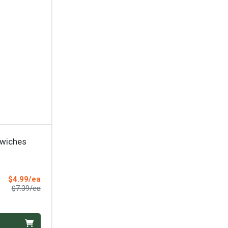
wiches
Sale Price
$4.99/ea
Product Price
$7.39/ea