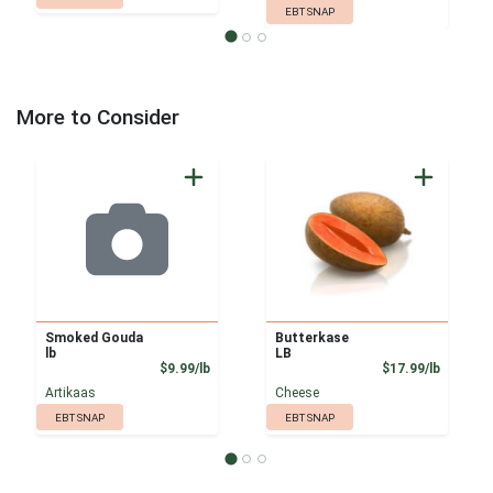
EBT SNAP
More to Consider
Smoked Gouda
Butterkase
lb
LB
Product Price
Product
$9.99/lb
$17.99/lb
Artikaas
Cheese
EBT SNAP
EBT SNAP