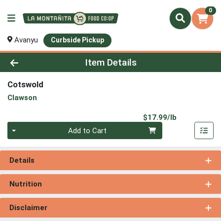
0
Avanyu
Curbside Pickup
Product Details Page
Item Details
Cotswold
Clawson
Product Pri
$17.99/lb
Quantity 0.00 lb
Add to Cart
Details
Nutrition
Disclaimer