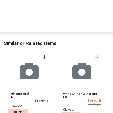
Similar or Related Items
Windsor Red
White Stilton & Apricot
lb
LB
Product Price
Sale Pri
$17.99/lb
$19.99/lb
Product 
$21.99/lb
Clawson
Clawson
EBT SNAP