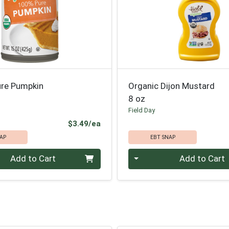
ure Pumpkin
Organic Dijon Mustard
8 oz
Field Day
Product Price
$3.49/ea
AP
EBT SNAP
Quantity 0
Add to Cart
Add to Cart