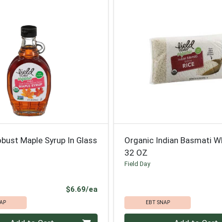
bust Maple Syrup In Glass
Organic Indian Basmati W
32 OZ
Field Day
Product Price
$6.69/ea
AP
EBT SNAP
Quantity 0