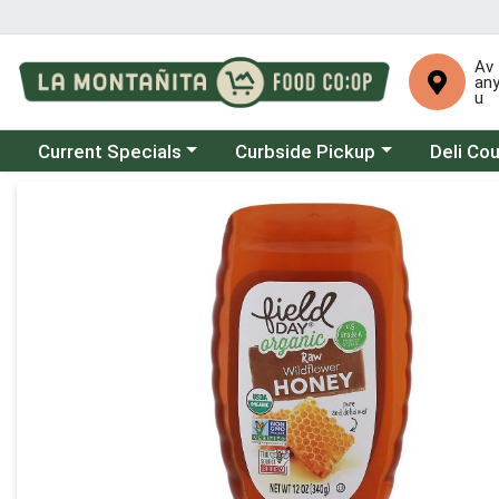
Av
an
u
Choose a category menu
Choose a category menu
Choose a 
Current Specials
Curbside Pickup
Deli Co
Product Details Page