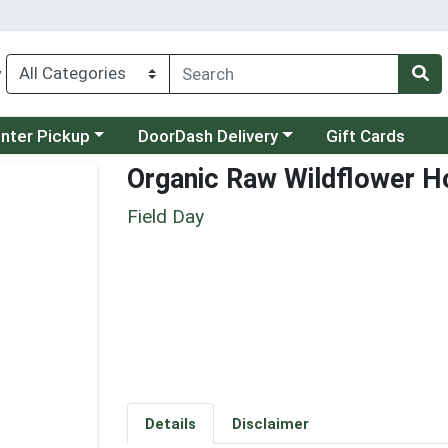
y
category menu
Choose a category menu
unter Pickup
DoorDash Delivery
Gift Cards
Organic Raw Wildflower H
Field Day
Details
Disclaimer