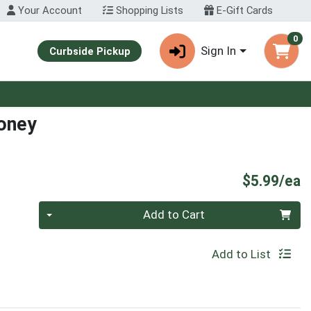
Your Account
Shopping Lists
E-Gift Cards
0
Sign In
Curbside Pickup
oney
P
$5.99/ea
Quantity 0
Add to Cart
Add to List