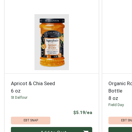
Apricot & Chia Seed
Organic Ro
6 oz
Bottle
St Dalfour
8 oz
Field Day
Product Price
$5.19/ea
EBT SNAP
EBT SN
Quantity 0
Quantity 0