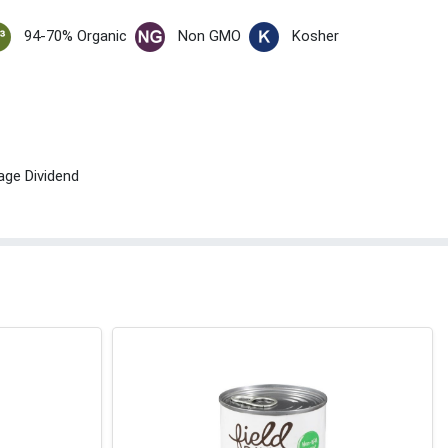
94-70% Organic
Non GMO
Kosher
age Dividend