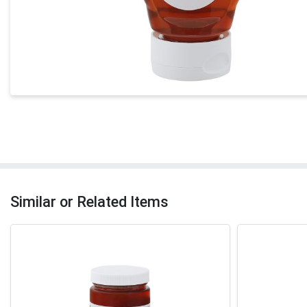
Similar or Related Items