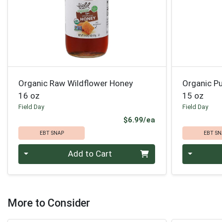
Organic Raw Wildflower Honey
Organic P
16 oz
15 oz
Field Day
Field Day
Product Price
$6.99/ea
EBT SNAP
EBT SN
Quantity 0
Quantity 0
Add to Cart
More to Consider