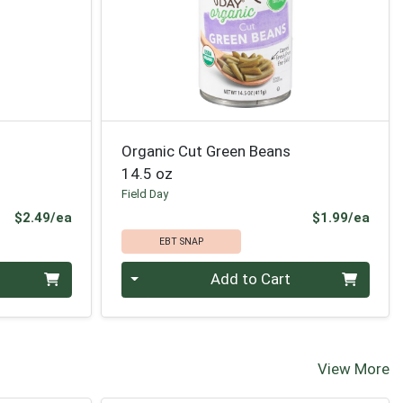
Organic Cut Green Beans
14.5 oz
Field Day
Product Price
Prod
$2.49/ea
$1.99/ea
EBT SNAP
Quantity 0
Add to Cart
View More