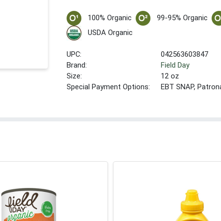
100% Organic
99-95% Organic
USDA Organic
UPC:
042563603847
Brand:
Field Day
Size:
12 oz
Special Payment Options:
EBT SNAP, Patron