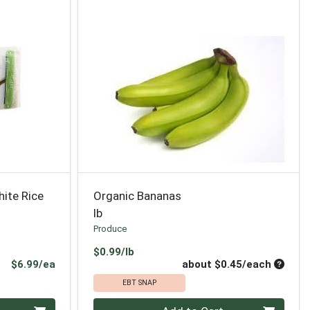
hite Rice
Organic Bananas
lb
Produce
Product Price
$0.99/lb
Product Price
Average
$6.99/ea
about $0.45/each
EBT SNAP
Quantity 0