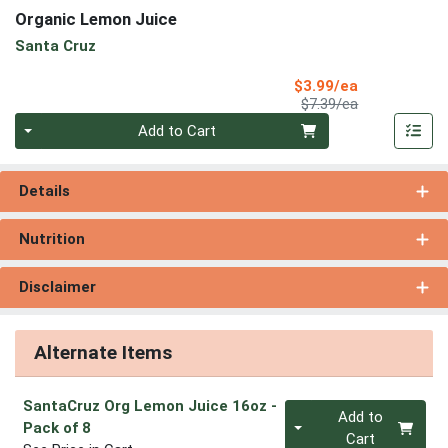
Organic Lemon Juice
Santa Cruz
Sale Price
$3.99/ea
Product Price
$7.39/ea
Quantity 0
Add to Cart
Details
Nutrition
Disclaimer
Alternate Items
SantaCruz Org Lemon Juice 16oz
-
Quantity 0
Add to
Pack of 8
Cart