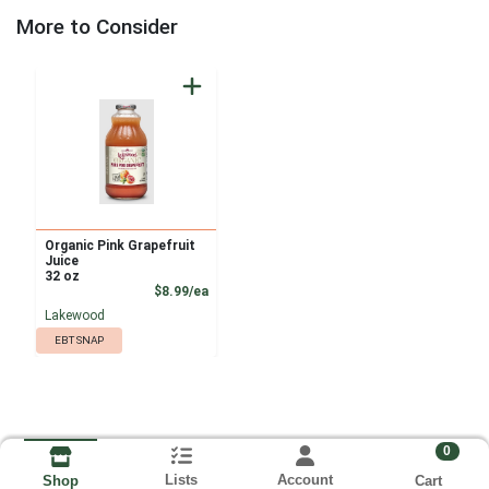
More to Consider
Organic Pink Grapefruit
Juice
32 oz
Product Price
$8.99/ea
Lakewood
EBT SNAP
0
Lists
Account
Cart
Shop