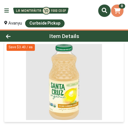
0
Avanyu
Curbside Pickup
Product Details Page
Item Details
Save $3.40 / ea