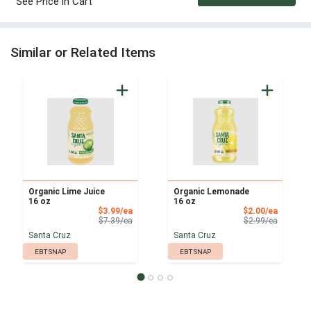
See Price in Cart
Similar or Related Items
Organic Lime Juice
Organic Lemonade
16 oz
16 oz
Sale Price
Sale Pri
$3.99/ea
$2.00/ea
Product Price
Product 
$7.39/ea
$2.99/ea
Santa Cruz
Santa Cruz
EBT SNAP
EBT SNAP