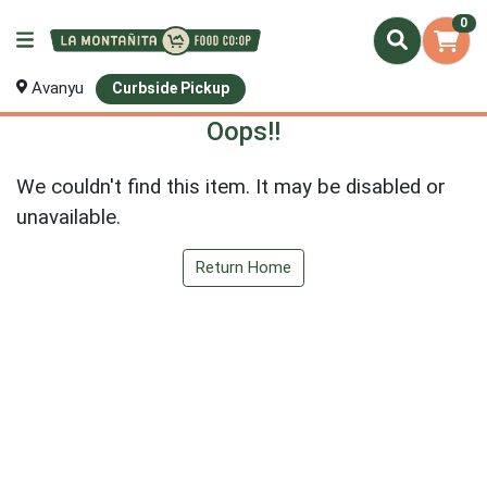
0
Avanyu
Curbside Pickup
Oops!!
We couldn't find this item. It may be disabled or
unavailable.
Return Home