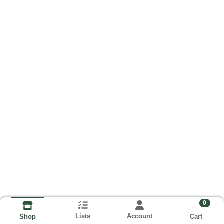
0
Lists
Account
Cart
Shop