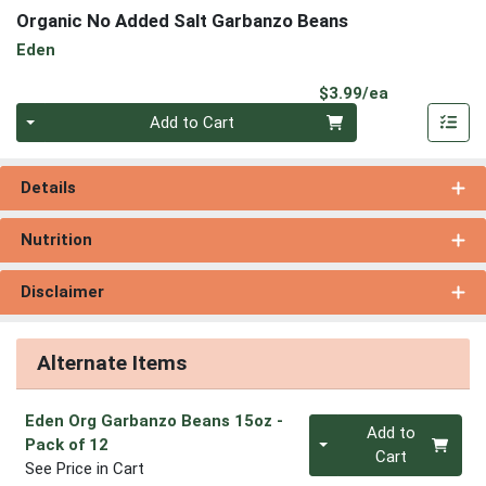
Organic No Added Salt Garbanzo Beans
Eden
Product Pri
$3.99/ea
Quantity 0
Add to Cart
Details
Nutrition
Disclaimer
Alternate Items
Eden Org Garbanzo Beans 15oz
-
Quantity 0
Add to
Pack of 12
Cart
See Price in Cart