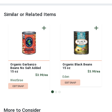
Similar or Related Items
Organic Garbanzo
Organic Black Beans
Beans No Salt Added
15 oz
Product
15 oz
$3.99/ea
Product Price
$3.99/ea
Eden
Westbrae
EBT SNAP
EBT SNAP
More to Consider