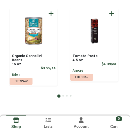
Organic Cannellini
Tomato Paste
Beans
4.5 oz
Product
15 oz
$4.39/ea
Product Price
$3.99/ea
Amore
Eden
EBT SNAP
EBT SNAP
0
Lists
Account
Cart
Shop