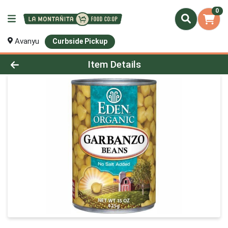
0
Avanyu
Curbside Pickup
Product Details Page
Item Details