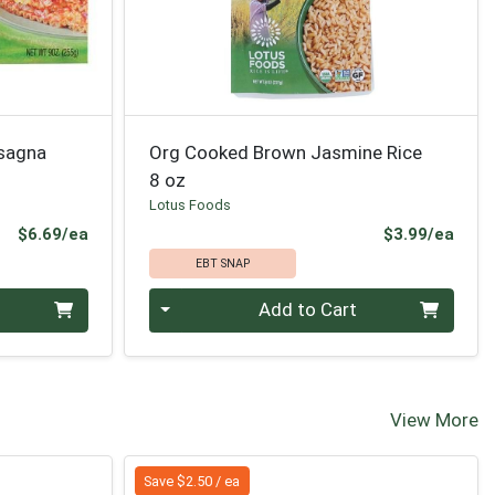
asagna
Org Cooked Brown Jasmine Rice
8 oz
Lotus Foods
Product Price
Prod
$6.69/ea
$3.99/ea
EBT SNAP
Quantity 0
Add to Cart
View More
Save $2.50 / ea