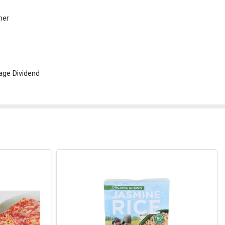
her
age Dividend