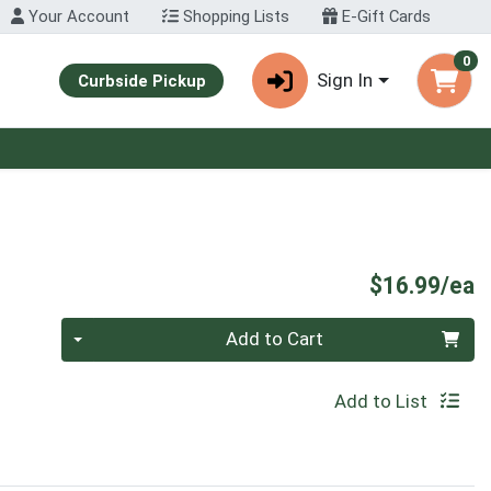
Your Account
Shopping Lists
E-Gift Cards
0
Sign In
Curbside Pickup
P
$16.99/ea
Quantity 0
Add to Cart
Add to List