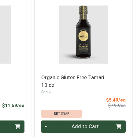
Organic Gluten Free Tamari
10 oz
San-J
Sale 
$5.49/ea
Product Price
Produ
$11.59/ea
$7.99/ea
EBT SNAP
Quantity 0
Add to Cart