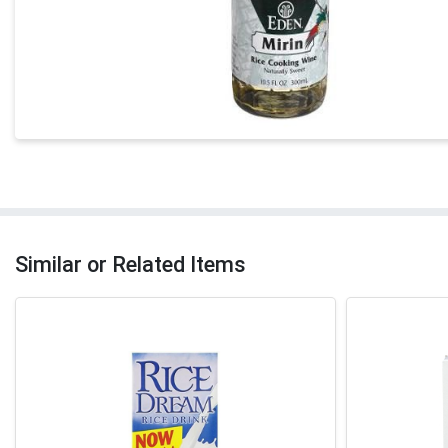
Similar or Related Items