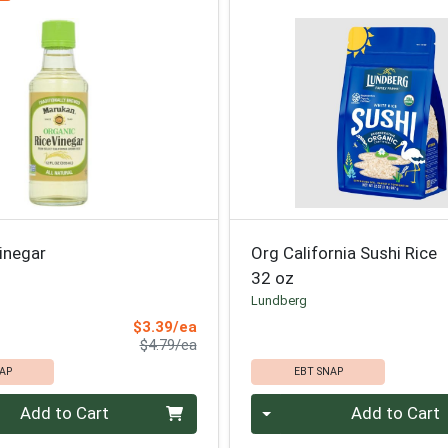
inegar
Org California Sushi Rice
32 oz
Lundberg
Sale Price
$3.39/ea
Product Price
$4.79/ea
AP
EBT SNAP
Quantity 0
Add to Cart
Add to Cart