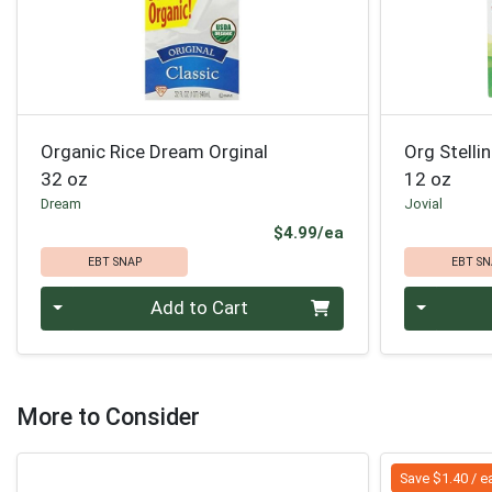
Organic Rice Dream Orginal
Org Stelli
32 oz
12 oz
Dream
Jovial
Product Price
$4.99/ea
EBT SNAP
EBT SN
Quantity 0
Quantity 0
Add to Cart
More to Consider
Save $1.40 / e