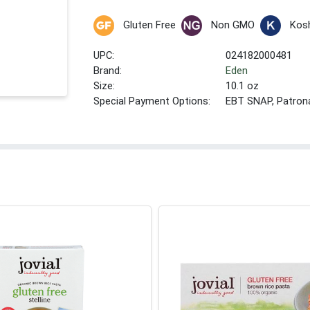
Gluten Free
Non GMO
Kos
UPC:
024182000481
Brand:
Eden
Size:
10.1 oz
Special Payment Options:
EBT SNAP, Patron