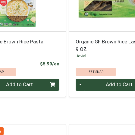
ne Brown Rice Pasta
Organic GF Brown Rice L
9 OZ
Jovial
Product Price
$5.99/ea
AP
EBT SNAP
Quantity 0
Add to Cart
Add to Cart
a