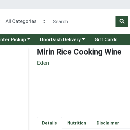
y
category menu
Choose a category menu
unter Pickup
DoorDash Delivery
Gift Cards
Mirin Rice Cooking Wine
Eden
Details
Nutrition
Disclaimer