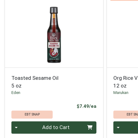
Toasted Sesame Oil
Org Rice V
5 oz
12 oz
Eden
Marukan
Product Price
$7.49/ea
EBT SNAP
EBT SN
Quantity 0
Quantity 0
Add to Cart