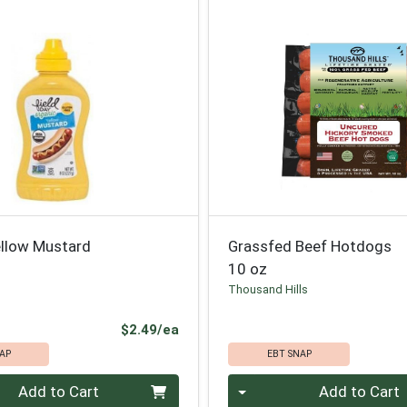
ellow Mustard
Grassfed Beef Hotdogs
10 oz
Thousand Hills
Product Price
$2.49/ea
AP
EBT SNAP
Quantity 0
Add to Cart
Add to Cart