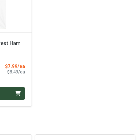
orest Ham
Sale Price
$7.99/ea
Product Price
$8.49/ea