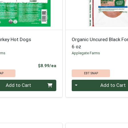
urkey Hot Dogs
Organic Uncured Black F
6 oz
rms
Applegate Farms
Product Price
$8.99/ea
AP
EBT SNAP
Quantity 0
Add to Cart
Add to Cart