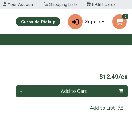
Your Account
Shopping Lists
E-Gift Cards
0
Sign In
Curbside Pickup
P
$12.49/ea
Quantity 0
Add to Cart
Add to List