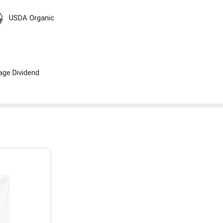
USDA Organic
age Dividend