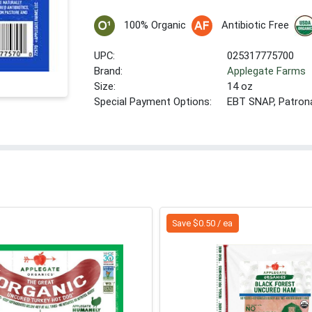
100% Organic
Antibiotic Free
UPC:
025317775700
Brand:
Applegate Farms
Size:
14 oz
Special Payment Options:
EBT SNAP, Patron
Save $0.50 / ea