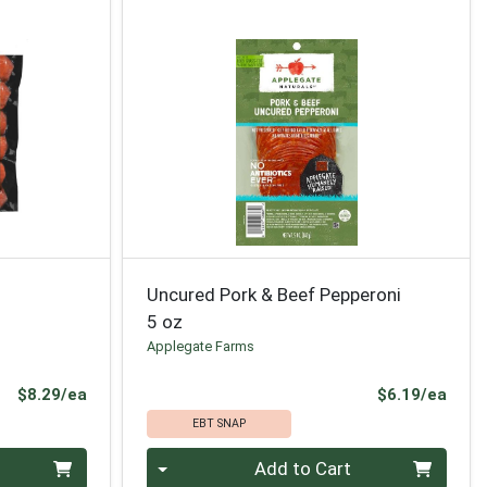
Uncured Pork & Beef Pepperoni
5 oz
Applegate Farms
Product Price
Prod
$8.29/ea
$6.19/ea
EBT SNAP
Quantity 0
Add to Cart