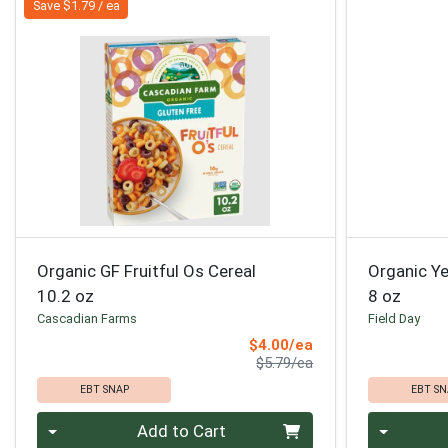
Save $1.79 / ea
Organic GF Fruitful Os Cereal
Organic Y
10.2 oz
8 oz
Cascadian Farms
Field Day
Sale Price
$4.00/ea
Product Price
$5.79/ea
EBT SNAP
EBT SN
Quantity 0
Quantity 0
Add to Cart