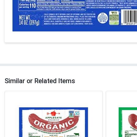
Similar or Related Items