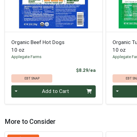
Organic Beef Hot Dogs
Organic T
10 oz
10 oz
Applegate Farms
Applegate Fa
Product Price
$8.29/ea
EBT SNAP
EBT SN
Quantity 0
Quantity 0
Add to Cart
More to Consider