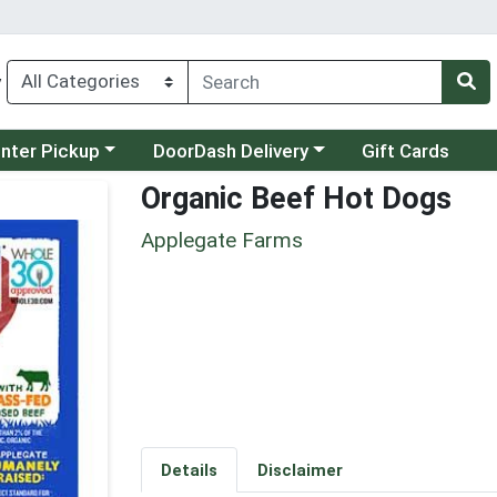
y
category menu
Choose a category menu
unter Pickup
DoorDash Delivery
Gift Cards
Organic Beef Hot Dogs
Applegate Farms
Details
Disclaimer