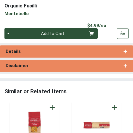
Organic Fusilli
Montebello
Product Pri
$4.99/ea
Quantity 0
Add to Cart
Details
Disclaimer
Similar or Related Items