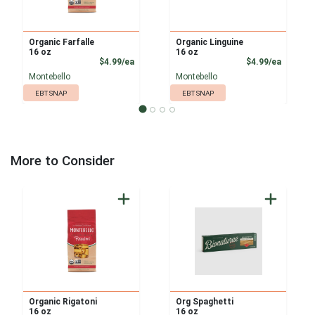
Organic Farfalle
Organic Linguine
16 oz
16 oz
Product Price
Product
$4.99/ea
$4.99/ea
Montebello
Montebello
EBT SNAP
EBT SNAP
More to Consider
Organic Rigatoni
Org Spaghetti
16 oz
16 oz