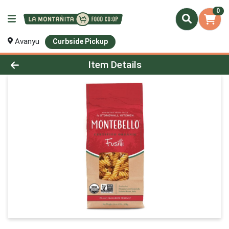
0
Avanyu
Curbside Pickup
Product Details Page
Item Details