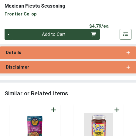
Mexican Fiesta Seasoning
Frontier Co-op
Product Pri
$4.79/ea
Quantity 0
Add to Cart
Details
Disclaimer
Similar or Related Items