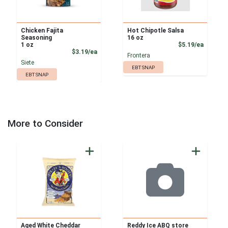
Chicken Fajita
Hot Chipotle Salsa
Seasoning
16 oz
Product
1 oz
$5.19/ea
Product Price
$3.19/ea
Frontera
Siete
EBT SNAP
EBT SNAP
More to Consider
Aged White Cheddar
Reddy Ice ABQ store