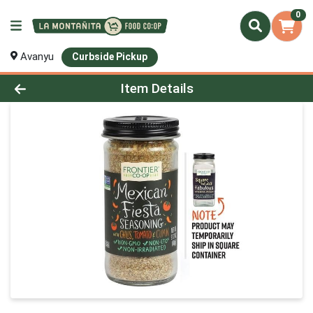
0
Avanyu
Curbside Pickup
Product Details Page
Item Details