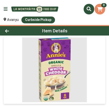
0
Avanyu
Curbside Pickup
Product Details Page
Item Details