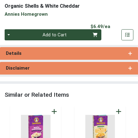
Organic Shells & White Cheddar
Annies Homegrown
Product Pri
$6.49/ea
Quantity 0
Add to Cart
Details
Disclaimer
Similar or Related Items