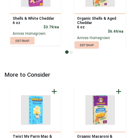
Shells & White Cheddar
Organic Shells & Aged
6 oz
Cheddar
Product Price
$3.79/ea
6 oz
Product
$6.49/ea
Annies Homegrown
Annies Homegrown
EBT SNAP
EBT SNAP
More to Consider
Twist My Parm Mac &
Organic Macaroni &