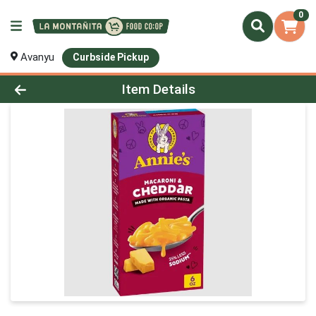
0
Avanyu
Curbside Pickup
Product Details Page
Item Details