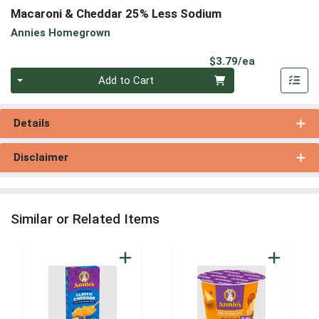
Macaroni & Cheddar 25% Less Sodium
Annies Homegrown
Product Pri
$3.79/ea
Quantity 0
Add to Cart
Details
Disclaimer
Similar or Related Items