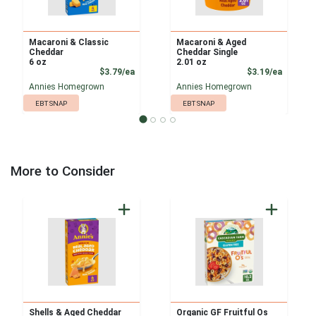
Macaroni & Classic
Macaroni & Aged
Cheddar
Cheddar Single
6 oz
2.01 oz
Product Price
Product
$3.79/ea
$3.19/ea
Annies Homegrown
Annies Homegrown
EBT SNAP
EBT SNAP
More to Consider
Shells & Aged Cheddar
Organic GF Fruitful Os