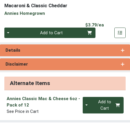
Macaroni & Classic Cheddar
Annies Homegrown
Product Pri
$3.79/ea
Quantity 0
Add to Cart
Details
Disclaimer
Alternate Items
Annies Classic Mac & Cheese 6oz
-
Quantity 0
Add to
Pack of 12
Cart
See Price in Cart