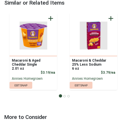
Similar or Related Items
Macaroni & Aged
Macaroni & Cheddar
Cheddar Single
25% Less Sodium
2.01 oz
6 oz
Product Price
Product
$3.19/ea
$3.79/ea
Annies Homegrown
Annies Homegrown
EBT SNAP
EBT SNAP
More to Consider