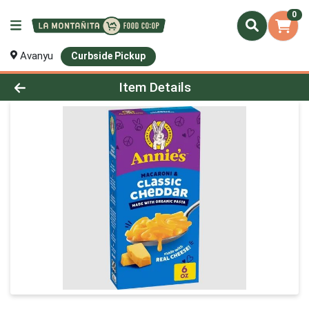
0
Avanyu
Curbside Pickup
Product Details Page
Item Details