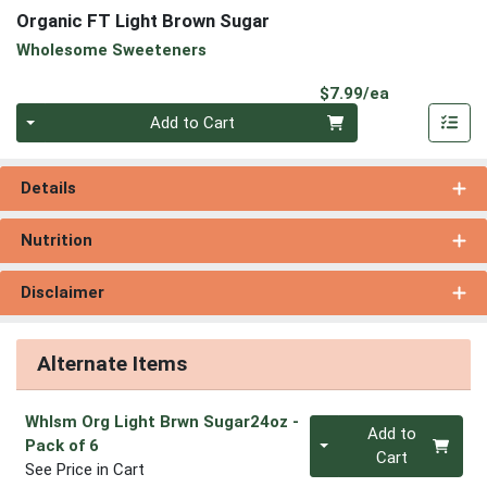
Organic FT Light Brown Sugar
Wholesome Sweeteners
Product Pri
$7.99/ea
Quantity 0
Add to Cart
Details
Nutrition
Disclaimer
Alternate Items
Whlsm Org Light Brwn Sugar24oz
-
Quantity 0
Add to
Pack of 6
Cart
See Price in Cart