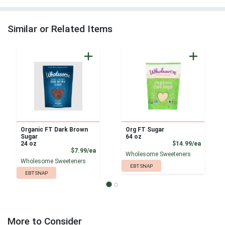
Similar or Related Items
Organic FT Dark Brown
Org FT Sugar
Sugar
64 oz
Product
24 oz
$14.99/ea
Product Price
$7.99/ea
Wholesome Sweeteners
Wholesome Sweeteners
EBT SNAP
EBT SNAP
More to Consider