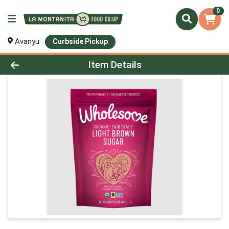
0
Avanyu
Curbside Pickup
Product Details Page
Item Details