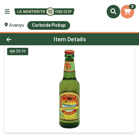
0
Avanyu
Curbside Pickup
Product Details Page
Item Details
4pk $8.99