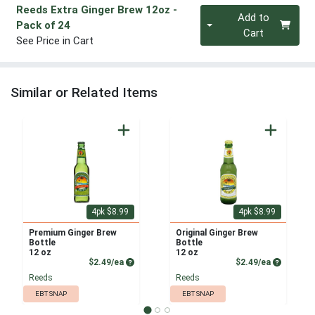
Reeds Extra Ginger Brew 12oz
-
Quantity 0
Add to
Pack of 24
Cart
See Price in Cart
Similar or Related Items
4pk $8.99
4pk $8.99
Premium Ginger Brew
Original Ginger Brew
Bottle
Bottle
12 oz
12 oz
Product Price
Product P
$2.49/ea
$2.49/ea
Reeds
Reeds
EBT SNAP
EBT SNAP