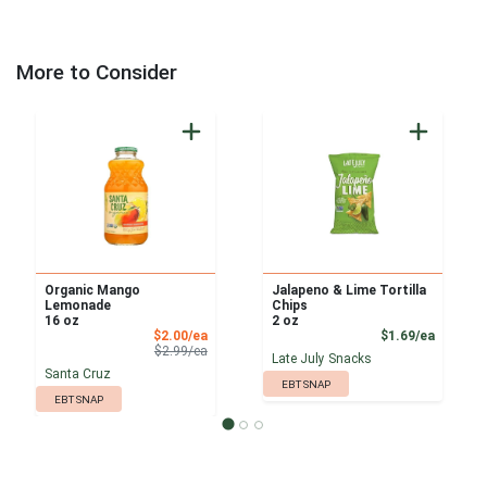
More to Consider
Organic Mango
Jalapeno & Lime Tortilla
Lemonade
Chips
16 oz
2 oz
Sale Price
Product
$2.00/ea
$1.69/ea
Product Price
$2.99/ea
Late July Snacks
Santa Cruz
EBT SNAP
EBT SNAP