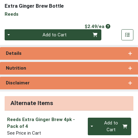
Extra Ginger Brew Bottle
Reeds
Product Price
$2.49/ea
Quantity 0
Add to Cart
Details
Nutrition
Disclaimer
Alternate Items
Reeds Extra Ginger Brew 4pk
-
Quantity 0
Add to
Pack of 4
Cart
See Price in Cart