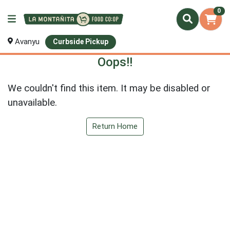
0
Avanyu
Curbside Pickup
Oops!!
We couldn't find this item. It may be disabled or
unavailable.
Return Home