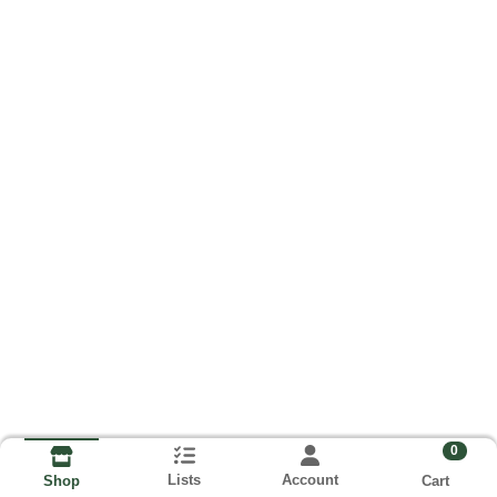
0
Lists
Account
Cart
Shop