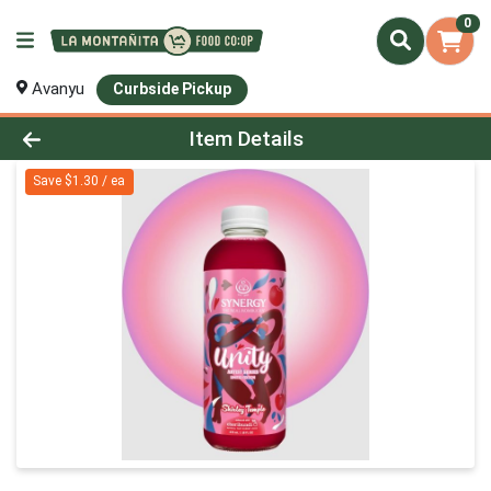
0
Avanyu
Curbside Pickup
Product Details Page
Item Details
Save $1.30 / ea