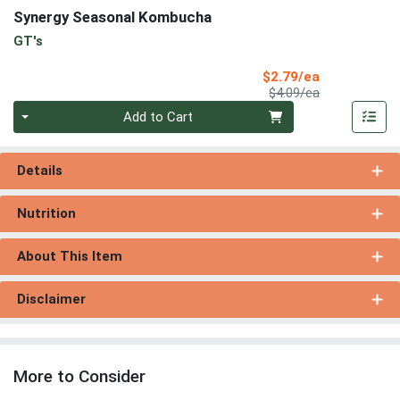
Synergy Seasonal Kombucha
GT's
Sale Price
$2.79/ea
Product Price
$4.09/ea
Quantity 0
Add to Cart
Details
Nutrition
About This Item
Disclaimer
More to Consider