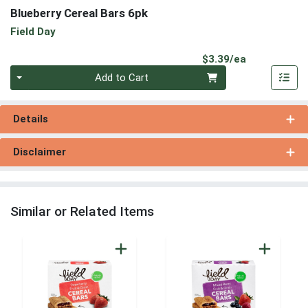
Blueberry Cereal Bars 6pk
Field Day
Product Pri
$3.39/ea
Quantity 0
Add to Cart
Details
Disclaimer
Similar or Related Items