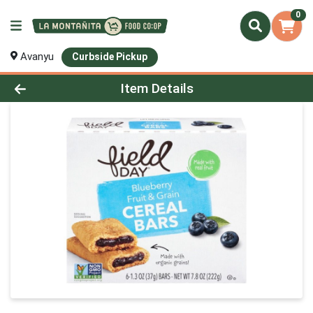
0
Avanyu
Curbside Pickup
Product Details Page
Item Details