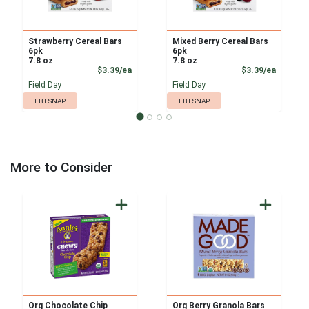
Strawberry Cereal Bars
Mixed Berry Cereal Bars
6pk
6pk
7.8 oz
7.8 oz
Product Price
Product
$3.39/ea
$3.39/ea
Field Day
Field Day
EBT SNAP
EBT SNAP
More to Consider
Org Chocolate Chip
Org Berry Granola Bars