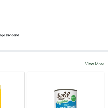
age Dividend
View More