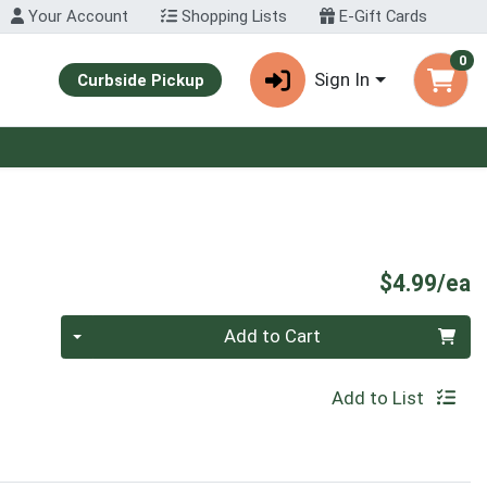
Your Account
Shopping Lists
E-Gift Cards
0
Sign In
Curbside Pickup
P
$4.99/ea
Quantity 0
Add to Cart
Add to List