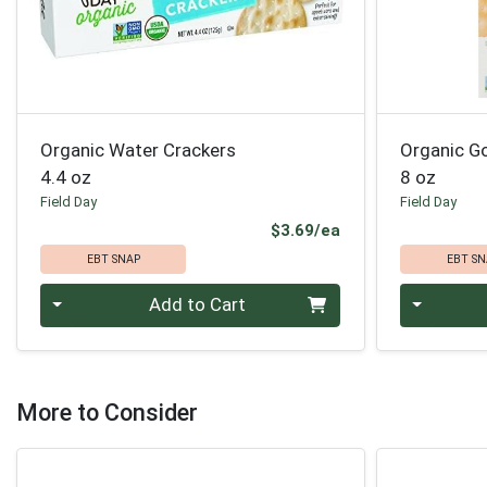
Organic Water Crackers
Organic G
4.4 oz
8 oz
Field Day
Field Day
Product Price
$3.69/ea
EBT SNAP
EBT SN
Quantity 0
Quantity 0
Add to Cart
More to Consider