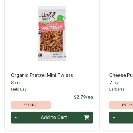
Organic Pretzel Mini Twists
Cheese Pu
8 oz
7 oz
Field Day
Barbaras
Product Price
$2.79/ea
EBT SNAP
EBT SN
Quantity 0
Quantity 0
Add to Cart