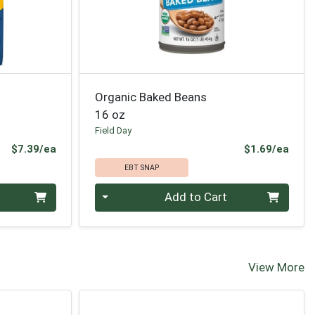
Organic Baked Beans
16 oz
Field Day
Product Price
Prod
$7.39/ea
$1.69/ea
EBT SNAP
Quantity 0
Add to Cart
View More