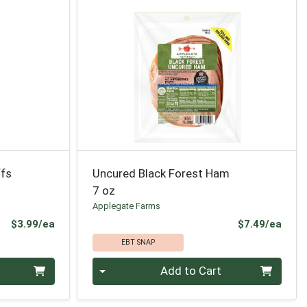
ffs
Uncured Black Forest Ham
7 oz
Applegate Farms
Product Price
Prod
$3.99/ea
$7.49/ea
EBT SNAP
Quantity 0
Add to Cart