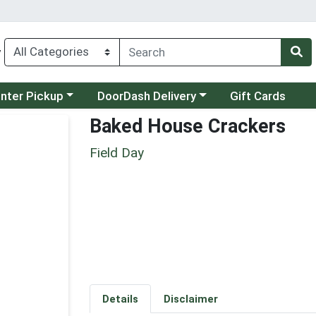
y
category menu
Choose a category menu
unter Pickup
DoorDash Delivery
Gift Cards
Baked House Crackers
Field Day
Details
Disclaimer