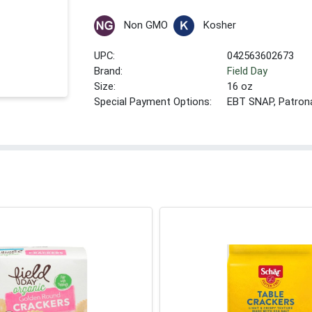
Non GMO
Kosher
UPC:
042563602673
Brand:
Field Day
Size:
16 oz
Special Payment Options:
EBT SNAP, Patron