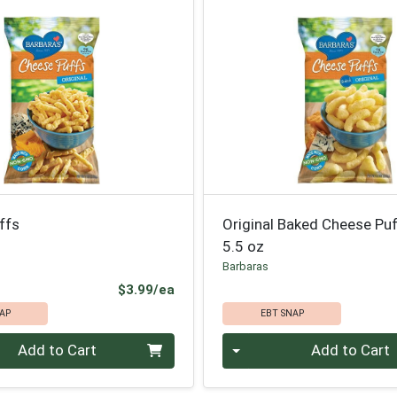
ffs
Original Baked Cheese Pu
5.5 oz
Barbaras
Product Price
$3.99/ea
AP
EBT SNAP
Quantity 0
Add to Cart
Add to Cart