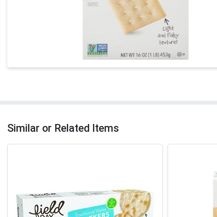
Similar or Related Items