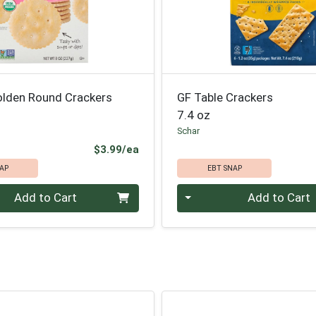
olden Round Crackers
GF Table Crackers
7.4 oz
Schar
Product Price
$3.99/ea
AP
EBT SNAP
Quantity 0
Add to Cart
Add to Cart