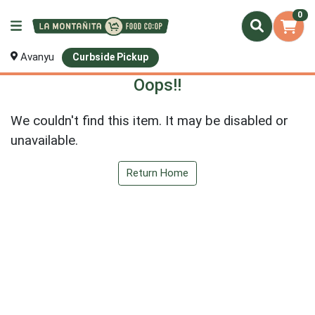
0
Avanyu
Curbside Pickup
Oops!!
We couldn't find this item. It may be disabled or
unavailable.
Return Home