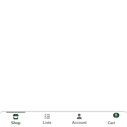
0
Lists
Account
Cart
Shop