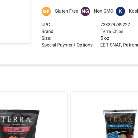
Gluten Free
Non GMO
Kos
UPC:
728229789222
Brand:
Terra Chips
Size:
5 oz
Special Payment Options:
EBT SNAP, Patron