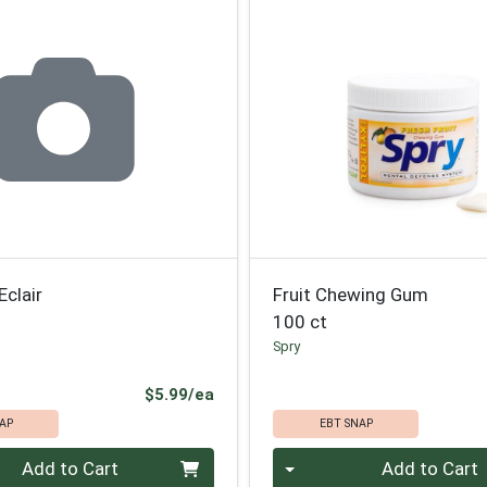
Eclair
Fruit Chewing Gum
100 ct
Spry
Product Price
$5.99/ea
AP
EBT SNAP
Quantity 0
Add to Cart
Add to Cart