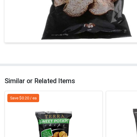
Similar or Related Items
Save $0.20 / ea