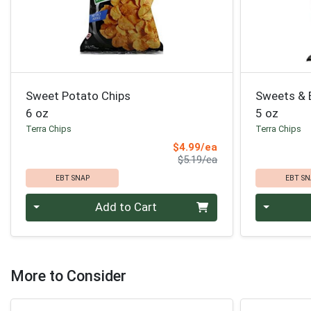
Sweet Potato Chips
Sweets & 
6 oz
5 oz
Terra Chips
Terra Chips
Sale Price
$4.99/ea
Product Price
$5.19/ea
EBT SNAP
EBT SN
Quantity 0
Quantity 0
Add to Cart
More to Consider