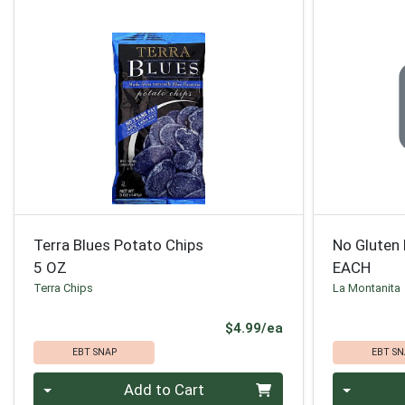
Terra Blues Potato Chips
No Gluten 
5 OZ
EACH
Terra Chips
La Montanita
Product Price
$4.99/ea
EBT SNAP
EBT SN
Quantity 0
Quantity 0
Add to Cart