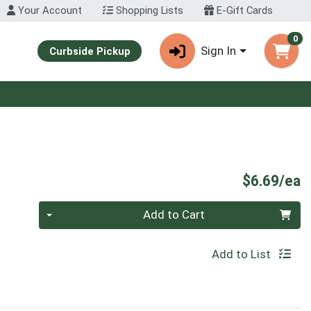
Your Account
Shopping Lists
E-Gift Cards
0
Sign In
Curbside Pickup
P
$6.69/ea
Quantity 0
Add to Cart
Add to List