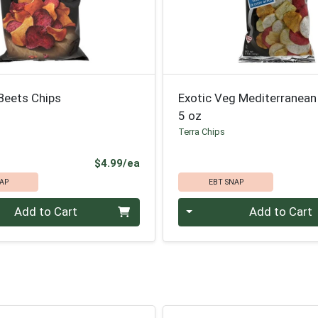
Beets Chips
Exotic Veg Mediterranean
5 oz
Terra Chips
Product Price
$4.99/ea
AP
EBT SNAP
Quantity 0
Add to Cart
Add to Cart