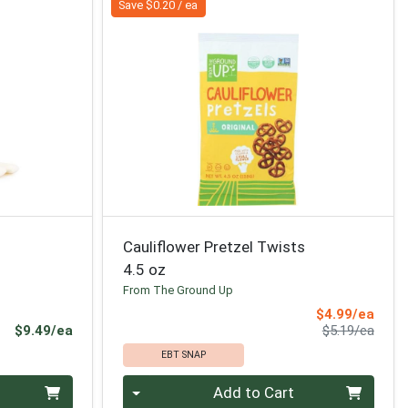
Save $0.20 / ea
Cauliflower Pretzel Twists
4.5 oz
From The Ground Up
Sale 
$4.99/ea
Product Price
Produ
$9.49/ea
$5.19/ea
EBT SNAP
Quantity 0
Add to Cart