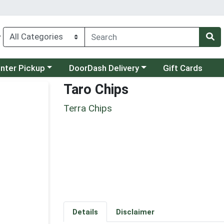
y
category menu
Choose a category menu
unter Pickup
DoorDash Delivery
Gift Cards
Taro Chips
Terra Chips
Details
Disclaimer