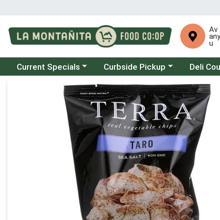
Av
an
u
Choose a category menu
Choose a category menu
Choose a 
Current Specials
Curbside Pickup
Deli Co
Product Details Page