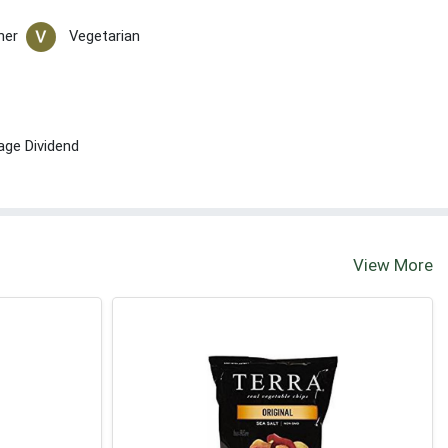
her
Vegetarian
age Dividend
View More