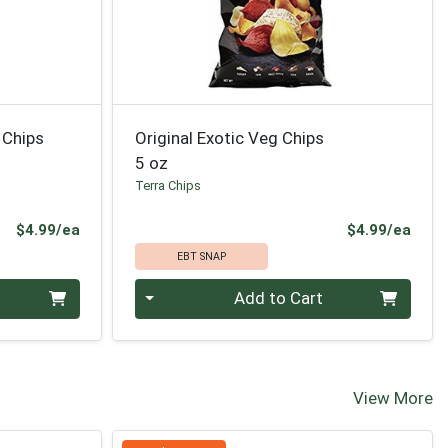
 Chips
Original Exotic Veg Chips
5 oz
Terra Chips
Product Price
Prod
$4.99/ea
$4.99/ea
EBT SNAP
Quantity 0
Add to Cart
View More