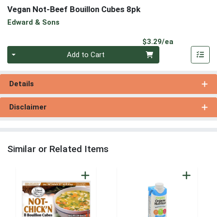
Vegan Not-Beef Bouillon Cubes 8pk
Edward & Sons
Product Pri
$3.29/ea
Quantity 0
Add to Cart
Details
Disclaimer
Similar or Related Items