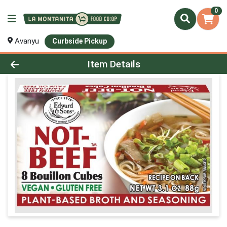
0
Avanyu
Curbside Pickup
Product Details Page
Item Details