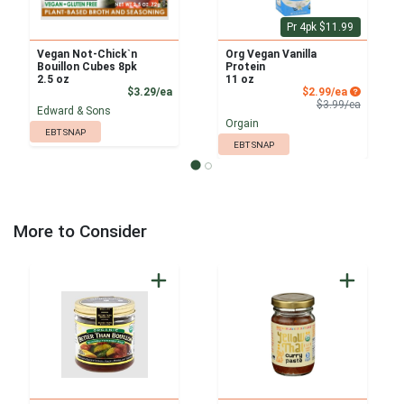
Pr 4pk $11.99
Vegan Not-Chick`n
Org Vegan Vanilla
Bouillon Cubes 8pk
Protein
2.5 oz
11 oz
Product Price
Sale Price
$3.29/ea
$2.99/ea
Product 
$3.99/ea
Edward & Sons
Orgain
EBT SNAP
EBT SNAP
More to Consider