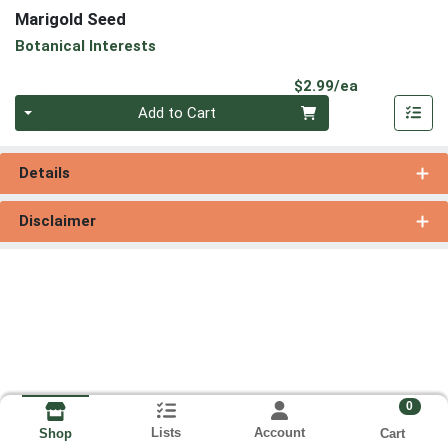
Marigold Seed
Botanical Interests
Product Pri
$2.99/ea
Quantity 0
Add to Cart
Details
Disclaimer
0
Lists
Account
Cart
Shop