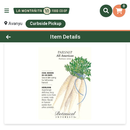
0
Avanyu
Curbside Pickup
Product Details Page
Item Details