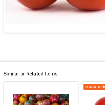
Similar or Related Items
Save $3.00 / l