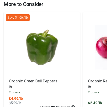
More to Consider
Save $1.00 / lb
Organic Green Bell Peppers
Organic R
lb
lb
Produce
Produce
Sale Price
$4.99/lb
Product Price
Pr
$5.99/lb
$2.49/lb