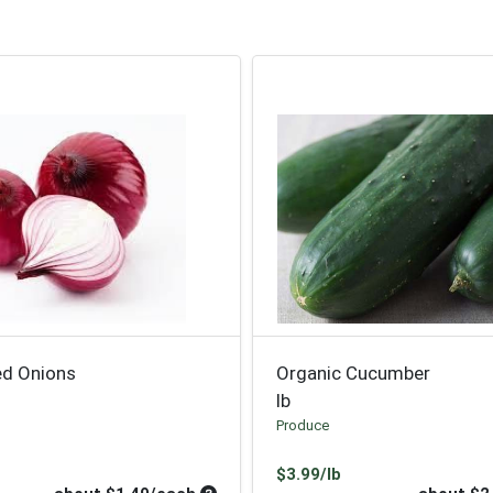
ed Onions
Organic Cucumber
lb
Produce
oduct Price
Product Price
$3.99/lb