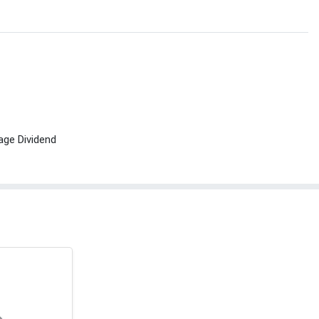
age Dividend