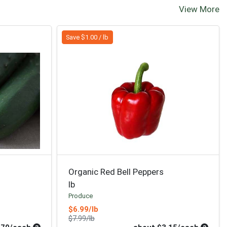
View More
Save $1.00 / lb
Organic Red Bell Peppers
lb
Produce
Sale Price
$6.99/lb
Product Price
$7.99/lb