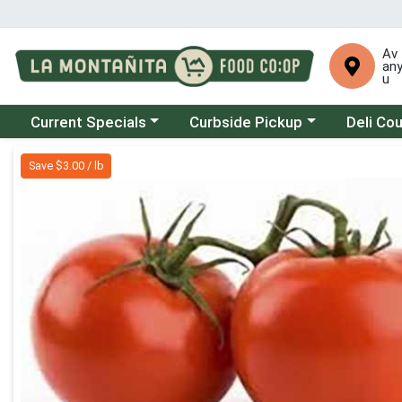
Av
an
u
Choose a category menu
Choose a category menu
Choose a 
Current Specials
Curbside Pickup
Deli Co
Product Details Page
Save $3.00 / lb