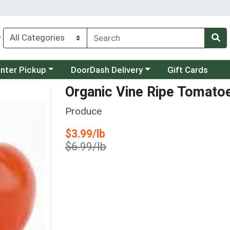
y
category menu
Choose a category menu
unter Pickup
DoorDash Delivery
Gift Cards
Organic Vine Ripe Tomato
Produce
Sale Price
$3.99/lb
Product Price
$6.99/lb