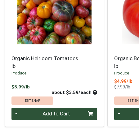
Organic Heirloom Tomatoes
Organic B
lb
lb
Produce
Produce
Sa
$4.99/lb
Product Price
Prod
$5.99/lb
$7.99/lb
Average per unit pri
about $3.59/each
EBT SNAP
EBT SN
Quantity 0
Quantity 0
Add to Cart