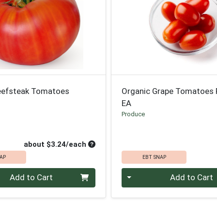
eefsteak Tomatoes
Organic Grape Tomatoes 
EA
Produce
le Price
uct Price
ce
Average per unit price
about $3.24/each
AP
EBT SNAP
Quantity 0
Add to Cart
Add to Cart