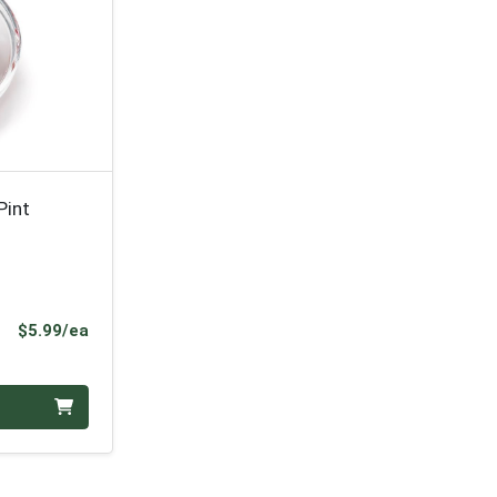
Pint
Product Price
$5.99/ea