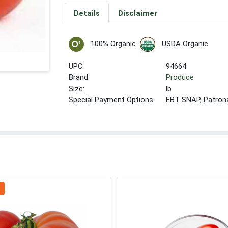
Details
Disclaimer
100% Organic
USDA Organic
UPC:
94664
Brand:
Produce
Size:
lb
Special Payment Options:
EBT SNAP, Patron
b