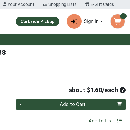
Your Account
Shopping Lists
E-Gift Cards
0
Sign In
Curbside Pickup
es
Ave
about $1.60/each
Quantity 0
Add to Cart
Add to List