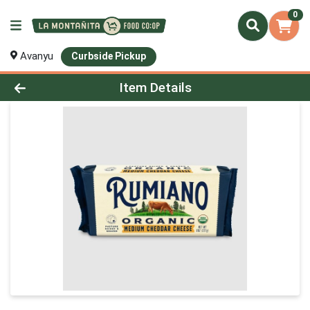
0
Avanyu
Curbside Pickup
Product Details Page
Item Details