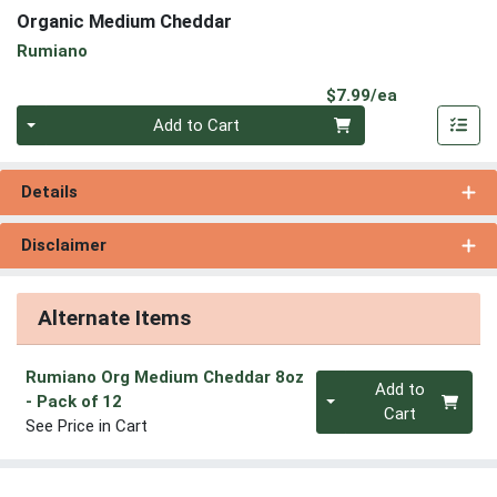
Organic Medium Cheddar
Rumiano
Product Pri
$7.99/ea
Quantity 0
Add to Cart
Details
Disclaimer
Alternate Items
Rumiano Org Medium Cheddar 8oz
Quantity 0
Add to
- Pack of 12
Cart
See Price in Cart