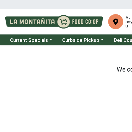
Av
an
u
Choose a category menu
Choose a category menu
Choose a 
Current Specials
Curbside Pickup
Deli Co
We co