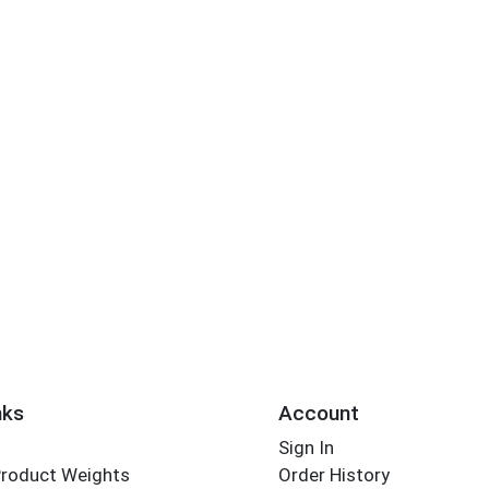
nks
Account
Sign In
Product Weights
Order History