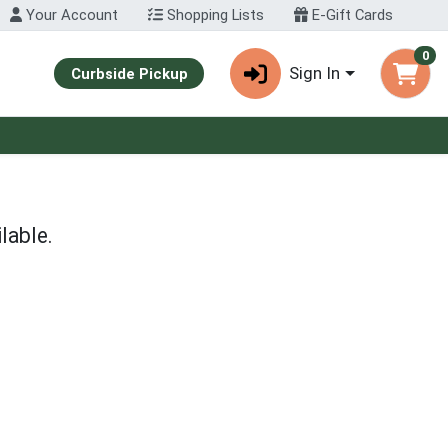
Your Account
Shopping Lists
E-Gift Cards
0
Sign In
Curbside Pickup
lable.