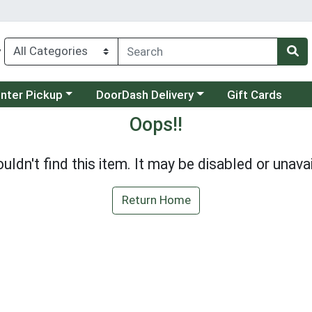
y
category menu
Choose a category menu
unter Pickup
DoorDash Delivery
Gift Cards
Oops!!
uldn't find this item. It may be disabled or unavai
Return Home