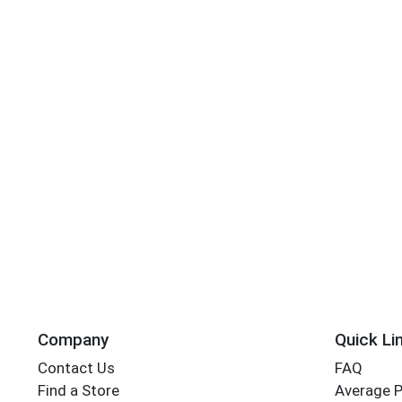
Company
Quick Li
Contact Us
FAQ
Find a Store
Average 