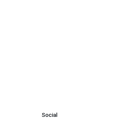
Social