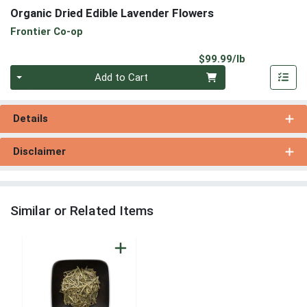
Organic Dried Edible Lavender Flowers
Frontier Co-op
Product Pri
$99.99/lb
Quantity 0.00 lb
Add to Cart
Details
Disclaimer
Similar or Related Items