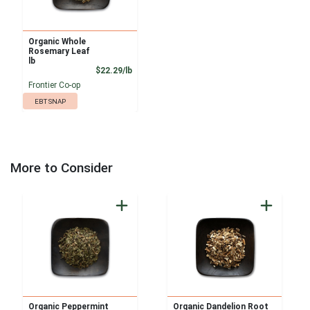
Organic Whole
Rosemary Leaf
lb
Product Price
$22.29/lb
Frontier Co-op
EBT SNAP
More to Consider
Organic Peppermint
Organic Dandelion Root