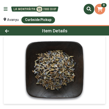
0
Avanyu
Curbside Pickup
Product Details Page
Item Details