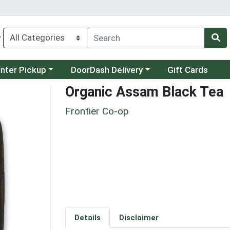
y
category menu
Choose a category menu
unter Pickup
DoorDash Delivery
Gift Cards
Organic Assam Black Tea
Frontier Co-op
Details
Disclaimer