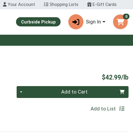
Your Account
Shopping Lists
E-Gift Cards
0
Sign In
Curbside Pickup
P
$42.99/lb
Quantity 0.00 lb
Add to Cart
Add to List