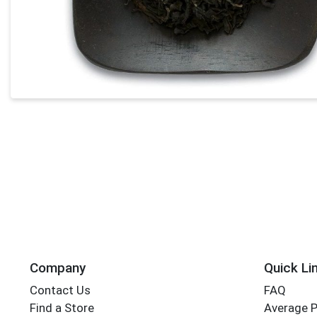
Company
Quick Li
Contact Us
FAQ
Find a Store
Average 