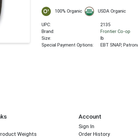
100% Organic
USDA Organic
UPC:
2135
Brand:
Frontier Co-op
Size:
lb
Special Payment Options:
EBT SNAP, Patron
nks
Account
Sign In
Product Weights
Order History