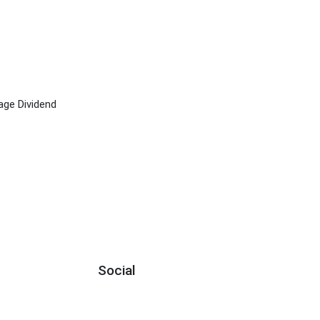
age Dividend
Social