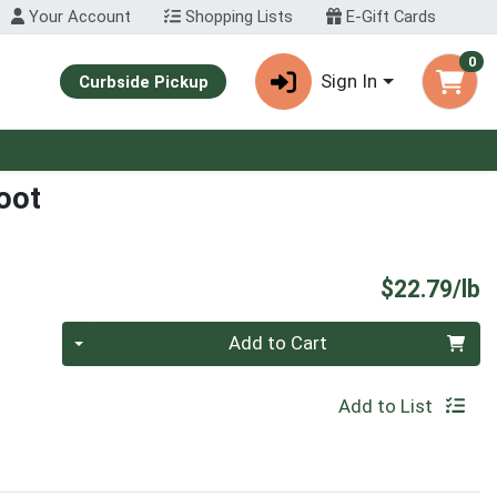
Your Account
Shopping Lists
E-Gift Cards
0
Sign In
Curbside Pickup
oot
P
$22.79/lb
Quantity 0.00 lb
Add to Cart
Add to List