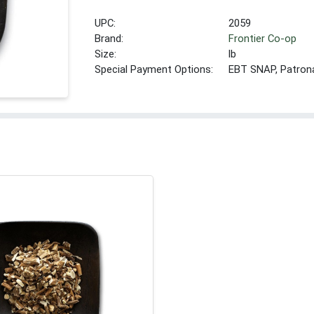
UPC:
2059
Brand:
Frontier Co-op
Size:
lb
Special Payment Options:
EBT SNAP, Patron