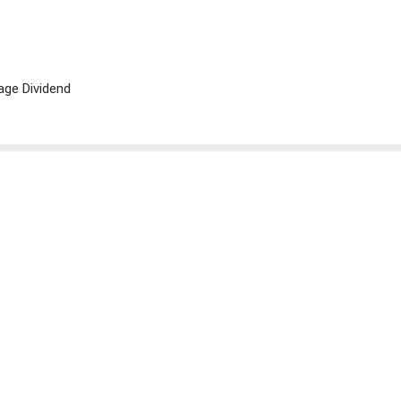
age Dividend