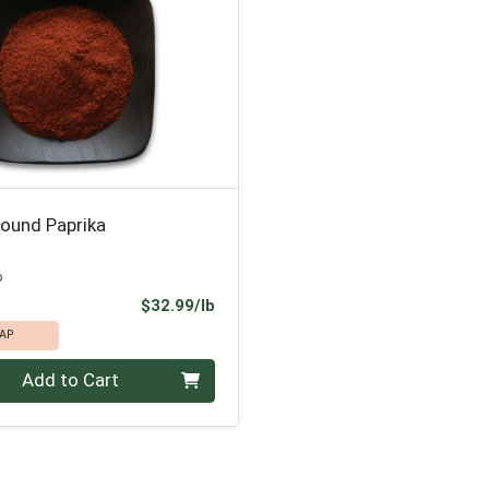
round Paprika
p
Product Price
$32.99/lb
AP
.00 lb
Add to Cart