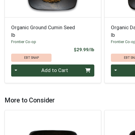
Organic Ground Cumin Seed
Organic D
lb
lb
Frontier Co-op
Frontier Co-o
Product Price
$29.99/lb
EBT SNAP
EBT SN
Quantity 0.00 lb
Quantity 0
Add to Cart
More to Consider