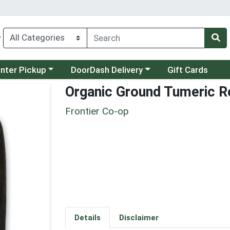
y
category menu
Choose a category menu
unter Pickup
DoorDash Delivery
Gift Cards
Organic Ground Tumeric R
Frontier Co-op
Details
Disclaimer