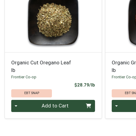
Organic Cut Oregano Leaf
Organic G
lb
lb
Frontier Co-op
Frontier Co-o
Product Price
$28.79/lb
EBT SNAP
EBT SN
Quantity 0.00 lb
Quantity 0
Add to Cart