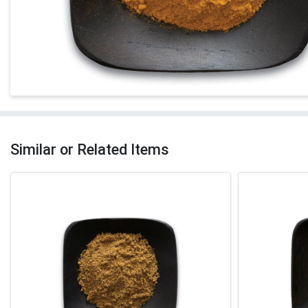
Similar or Related Items