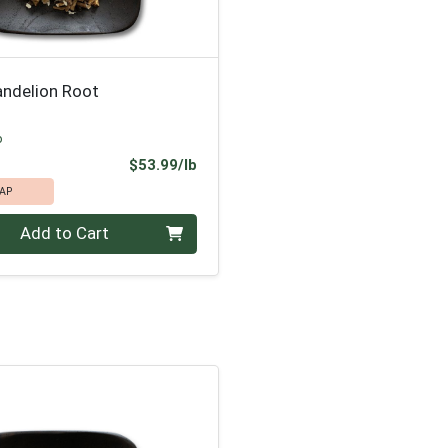
andelion Root
p
Product Price
$53.99/lb
AP
.00 lb
Add to Cart